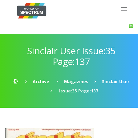
Sinclair User Issue:35
Page:137
Archive
Magazines
Sinclair User
Issue:35 Page:137