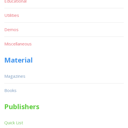
Educational
Utilities
Demos
Miscellaneous
Material
Magazines
Books
Publishers
Quick List