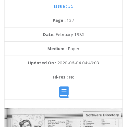
Issue :
35
Page :
137
Date:
February 1985
Medium :
Paper
Updated On :
2020-06-04 04:49:03
Hi-res :
No