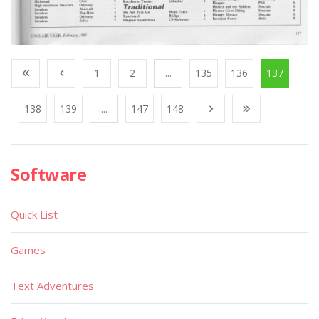
1
2
...
135
136
137
138
139
...
147
148
Software
Quick List
Games
Text Adventures