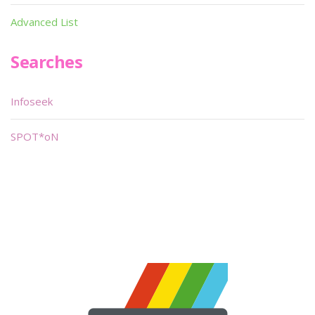
Advanced List
Searches
Infoseek
SPOT*oN