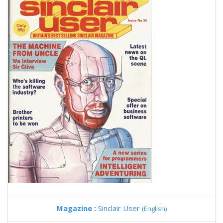
Magazine :
Sinclair User
(English)