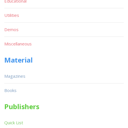
Educational
Utilities
Demos
Miscellaneous
Material
Magazines
Books
Publishers
Quick List