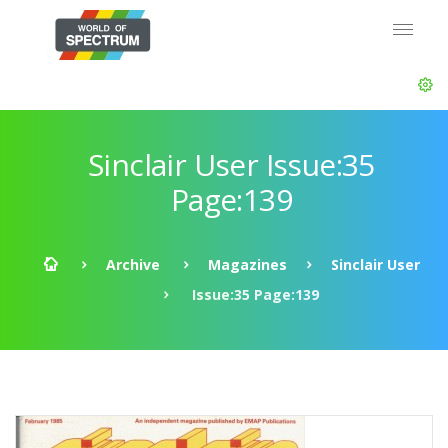
Sinclair User Issue:35
Page:139
Archive
Magazines
Sinclair User
Issue:35 Page:139