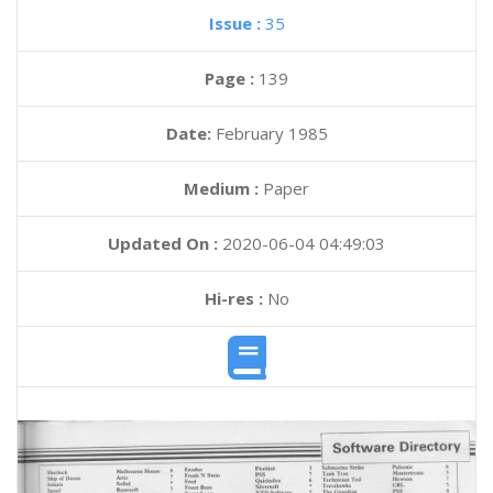
Issue :
35
Page :
139
Date:
February 1985
Medium :
Paper
Updated On :
2020-06-04 04:49:03
Hi-res :
No