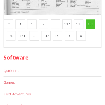
1
2
...
137
138
139
140
141
...
147
148
Software
Quick List
Games
Text Adventures