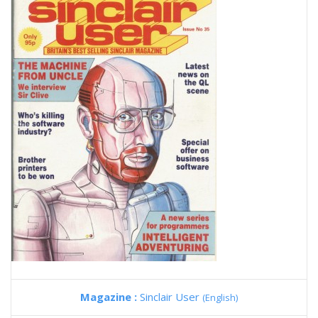
Magazine :
Sinclair User
(English)