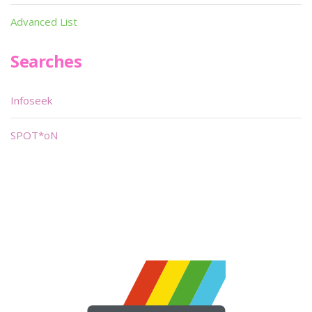
Advanced List
Searches
Infoseek
SPOT*oN