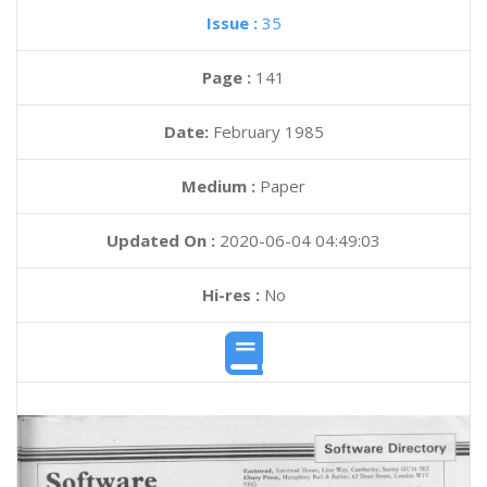
Issue :
35
Page :
141
Date:
February 1985
Medium :
Paper
Updated On :
2020-06-04 04:49:03
Hi-res :
No