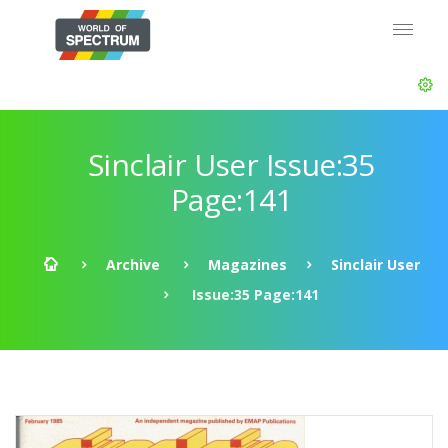
Sinclair User Issue:35
Page:141
Archive
Magazines
Sinclair User
Issue:35 Page:141