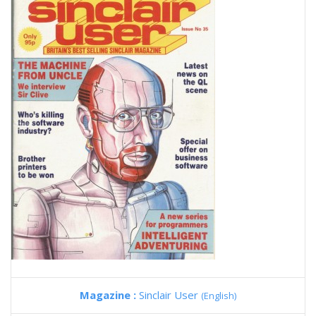
Magazine :
Sinclair User
(English)