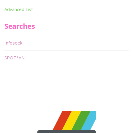
Advanced List
Searches
Infoseek
SPOT*oN