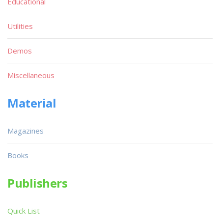
Educational
Utilities
Demos
Miscellaneous
Material
Magazines
Books
Publishers
Quick List