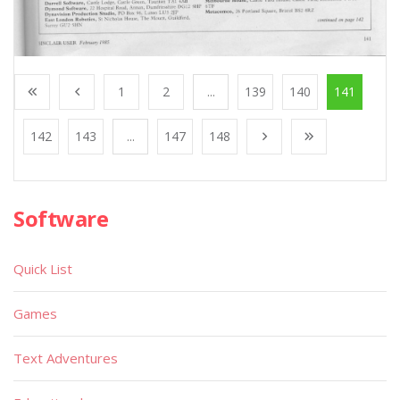
1
2
...
139
140
141
142
143
...
147
148
Software
Quick List
Games
Text Adventures