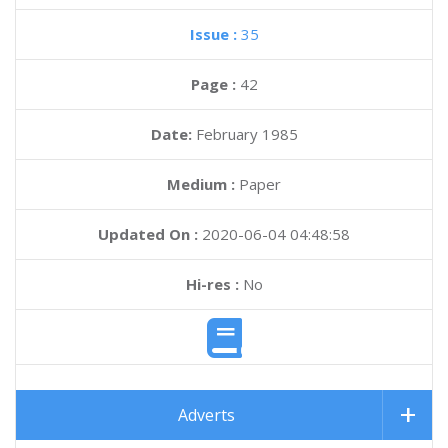
Issue :
35
Page :
42
Date:
February 1985
Medium :
Paper
Updated On :
2020-06-04 04:48:58
Hi-res :
No
Adverts