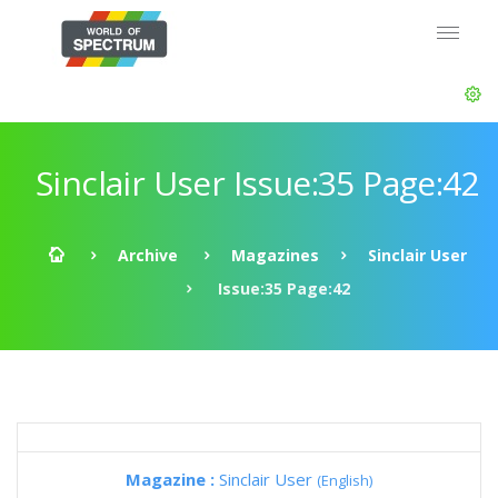
Sinclair User Issue:35 Page:42
Archive
Magazines
Sinclair User
Issue:35 Page:42
Magazine :
Sinclair User
(English)