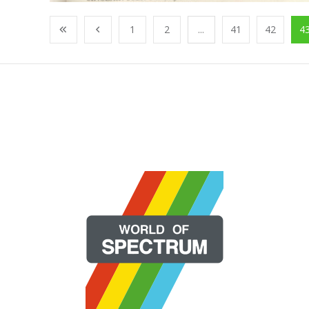
1
2
...
41
42
4