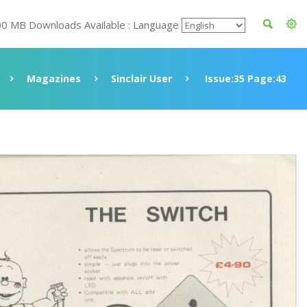
00 MB Downloads Available : Language
Magazines
Sinclair User
Issue:35 Page:43