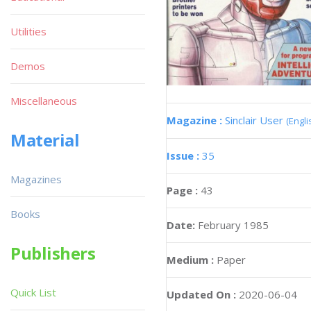
Utilities
Demos
Miscellaneous
Magazine :
Sinclair User
(Engli
Material
Issue :
35
Magazines
Page :
43
Books
Date:
February 1985
Publishers
Medium :
Paper
Quick List
Updated On :
2020-06-04