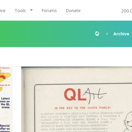
ive
Tools
Forums
Donate
200.
Archive