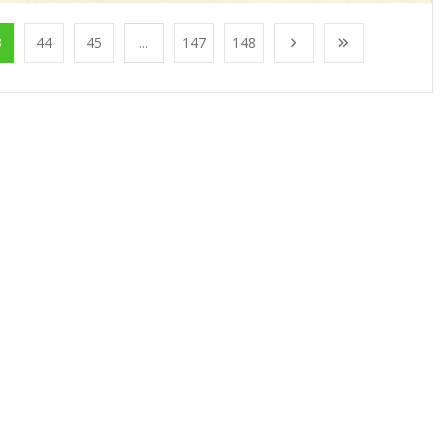
3
44
45
...
147
148