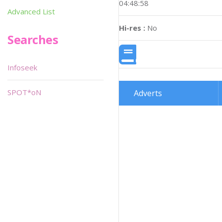
04:48:58
Advanced List
Hi-res :
No
Searches
Infoseek
SPOT*oN
Adverts