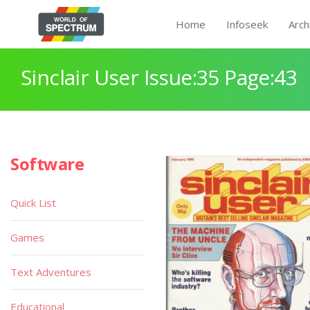
Home
Infoseek
Arch
Sinclair User Issue:35 Page:43
Software
Quick List
Games
Text Adventures
Educational