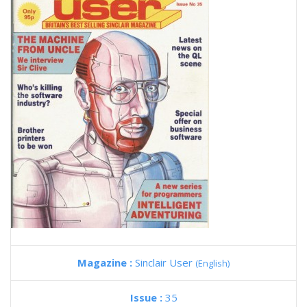
Magazine :
Sinclair User
(English)
Issue :
35