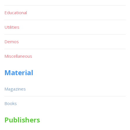
Educational
Utilities
Demos
Miscellaneous
Material
Magazines
Books
Publishers