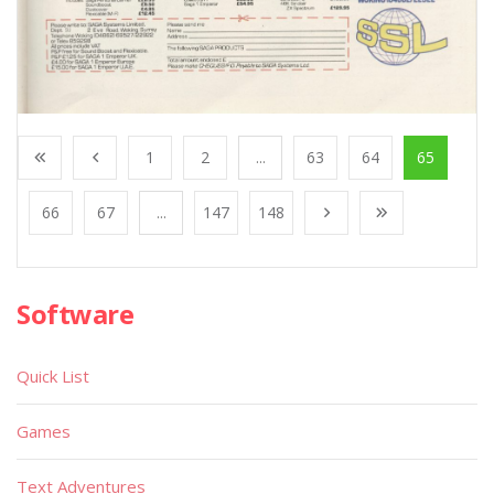
1
2
...
63
64
65
66
67
...
147
148
Software
Quick List
Games
Text Adventures