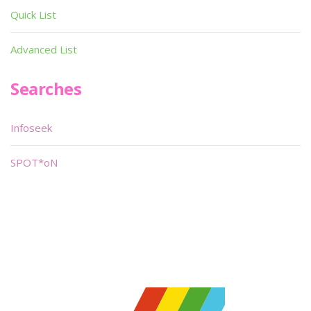
Quick List
Advanced List
Searches
Infoseek
SPOT*oN