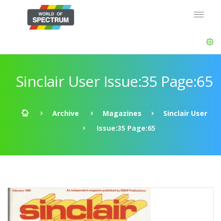
Sinclair User Issue:35 Page:65
Archive
Magazines
Sinclair User
Issue:35 Page:65