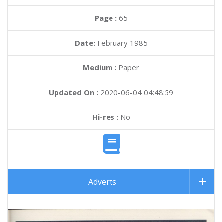
Page :
65
Date:
February 1985
Medium :
Paper
Updated On :
2020-06-04 04:48:59
Hi-res :
No
Adverts