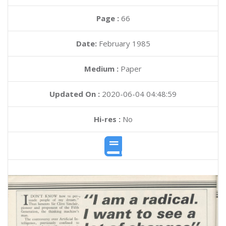
Page :
66
Date:
February 1985
Medium :
Paper
Updated On :
2020-06-04 04:48:59
Hi-res :
No