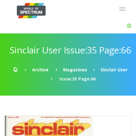
Sinclair User Issue:35 Page:66
Archive
Magazines
Sinclair User
Issue:35 Page:66