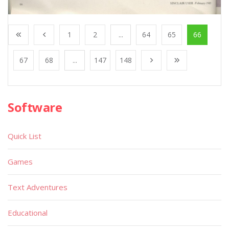
1
2
...
64
65
66
67
68
...
147
148
Software
Quick List
Games
Text Adventures
Educational