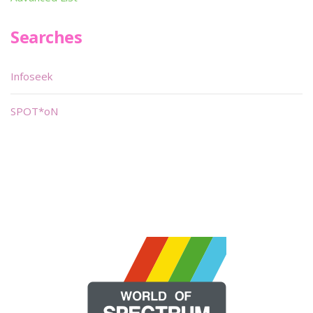
Searches
Infoseek
SPOT*oN