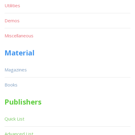
Utilities
Demos
Miscellaneous
Material
Magazines
Books
Publishers
Quick List
Advanced List