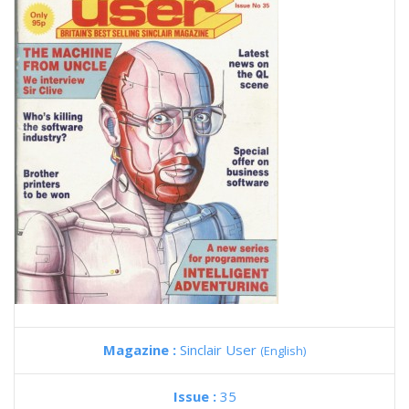
Magazine :
Sinclair User
(English)
Issue :
35