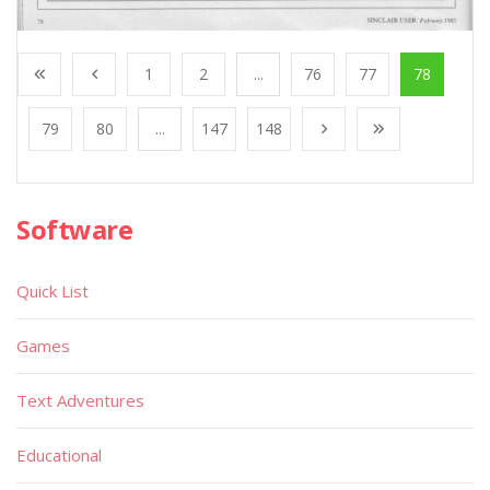
1
2
...
76
77
78
79
80
...
147
148
Software
Quick List
Games
Text Adventures
Educational