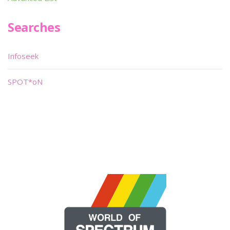
Searches
Infoseek
SPOT*oN