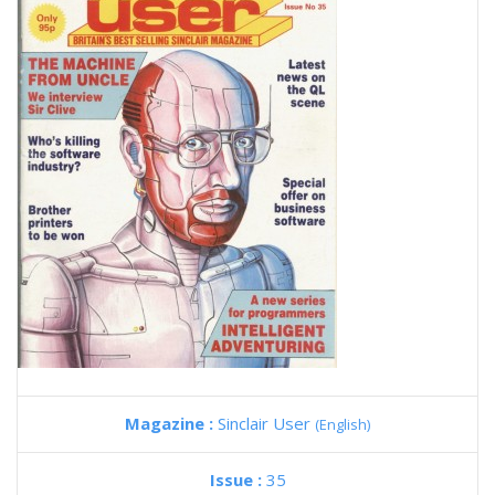
Magazine :
Sinclair User
(English)
Issue :
35