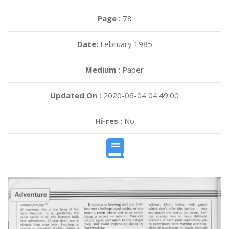
Page :
78
Date:
February 1985
Medium :
Paper
Updated On :
2020-06-04 04:49:00
Hi-res :
No