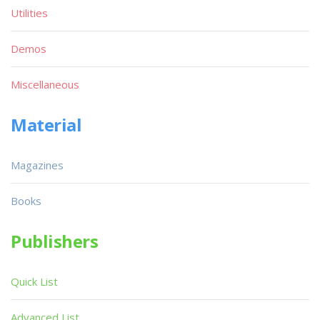
Utilities
Demos
Miscellaneous
Material
Magazines
Books
Publishers
Quick List
Advanced List