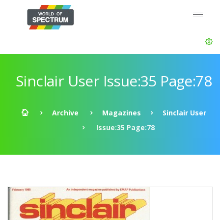
Sinclair User Issue:35 Page:78
Archive
Magazines
Sinclair User
Issue:35 Page:78