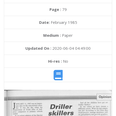
Page :
79
Date:
February 1985
Medium :
Paper
Updated On :
2020-06-04 04:49:00
Hi-res :
No