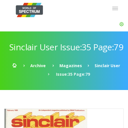
Sinclair User Issue:35 Page:79
Archive
Magazines
Sinclair User
Issue:35 Page:79