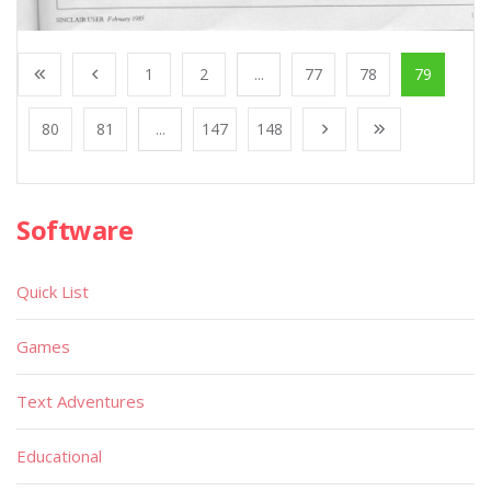
1
2
...
77
78
79
80
81
...
147
148
Software
Quick List
Games
Text Adventures
Educational