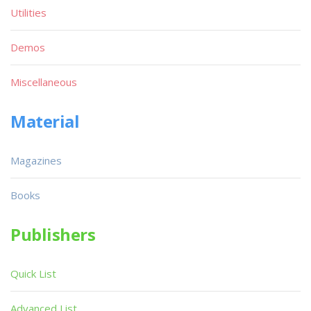
Utilities
Demos
Miscellaneous
Material
Magazines
Books
Publishers
Quick List
Advanced List