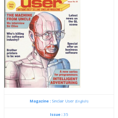
Magazine :
Sinclair User
(English)
Issue :
35