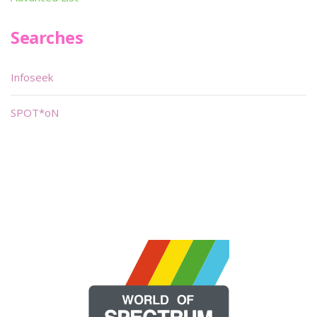
Searches
Infoseek
SPOT*oN