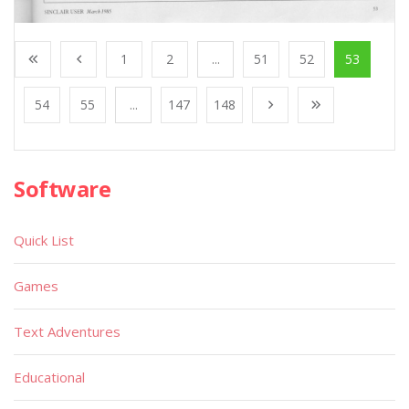
1
2
...
51
52
53
54
55
...
147
148
Software
Quick List
Games
Text Adventures
Educational