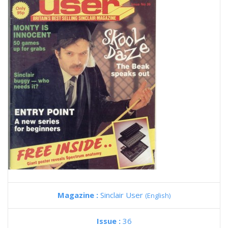
Magazine :
Sinclair User
(English)
Issue :
36