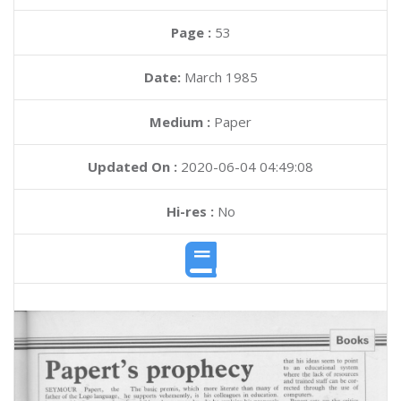
Page :
53
Date:
March 1985
Medium :
Paper
Updated On :
2020-06-04 04:49:08
Hi-res :
No