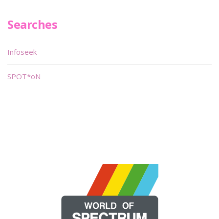
Searches
Infoseek
SPOT*oN