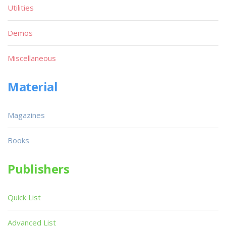
Utilities
Demos
Miscellaneous
Material
Magazines
Books
Publishers
Quick List
Advanced List