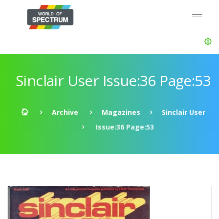
Sinclair User Issue:36 Page:53
Archive
Magazines
Sinclair User
Issue:36 Page:53