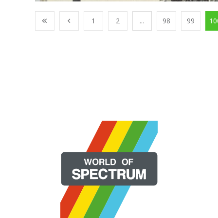
1
2
...
98
99
10