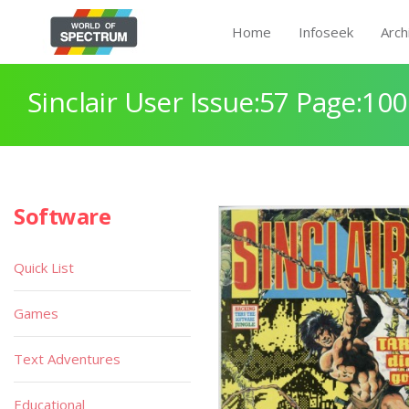
Home
Infoseek
Arch
Sinclair User Issue:57 Page:100
Software
Quick List
Games
Text Adventures
Educational