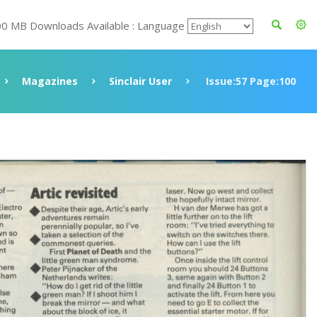
00 MB Downloads Available : Language
Magazines
Sinclair User
Issue:57 Page:100