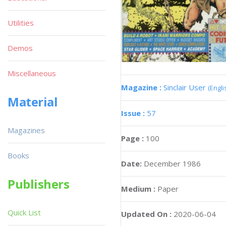
Utilities
Demos
Miscellaneous
Magazine :
Sinclair User
(Engli
Material
Issue :
57
Magazines
Page :
100
Books
Date:
December 1986
Publishers
Medium :
Paper
Quick List
Updated On :
2020-06-04