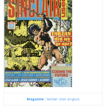
Magazine :
Sinclair User
(English)