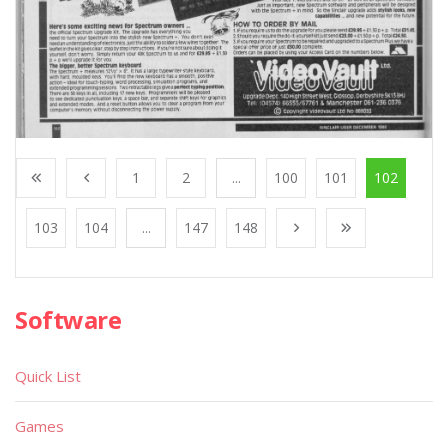
1
2
...
100
101
102
103
104
...
147
148
Software
Quick List
Games