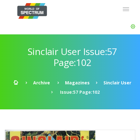
Sinclair User Issue:57
Page:102
Archive
Magazines
Sinclair User
Issue:57 Page:102