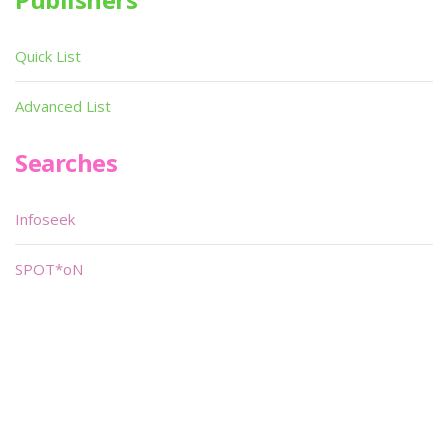
Quick List
Advanced List
Searches
Infoseek
SPOT*oN