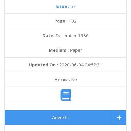
Issue :
57
Page :
102
Date:
December 1986
Medium :
Paper
Updated On :
2020-06-04 04:52:31
Hi-res :
No
Adverts