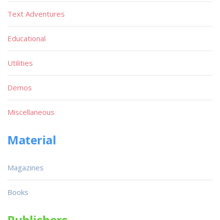
Text Adventures
Educational
Utilities
Demos
Miscellaneous
Material
Magazines
Books
Publishers