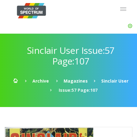
Sinclair User Issue:57
Page:107
Archive
Magazines
Sinclair User
Issue:57 Page:107