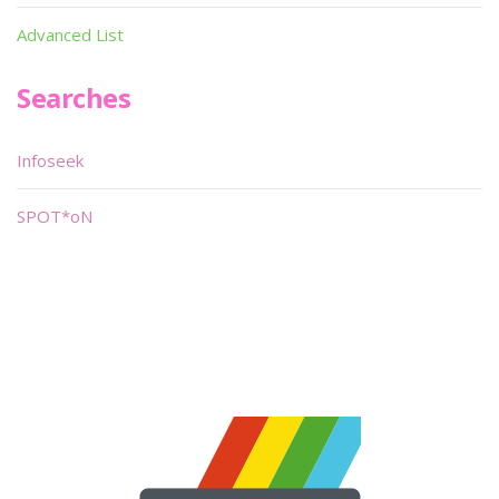
Advanced List
Searches
Infoseek
SPOT*oN