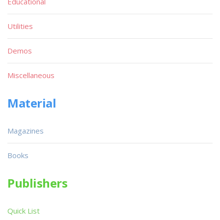
Educational
Utilities
Demos
Miscellaneous
Material
Magazines
Books
Publishers
Quick List