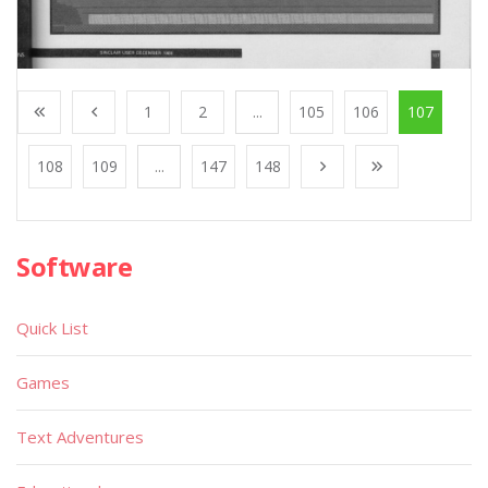
1
2
...
105
106
107
108
109
...
147
148
Software
Quick List
Games
Text Adventures