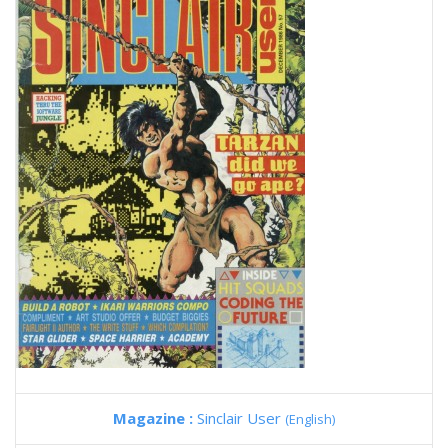
Magazine :
Sinclair User
(English)