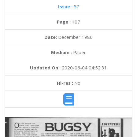
Issue :
57
Page :
107
Date:
December 1986
Medium :
Paper
Updated On :
2020-06-04 04:52:31
Hi-res :
No