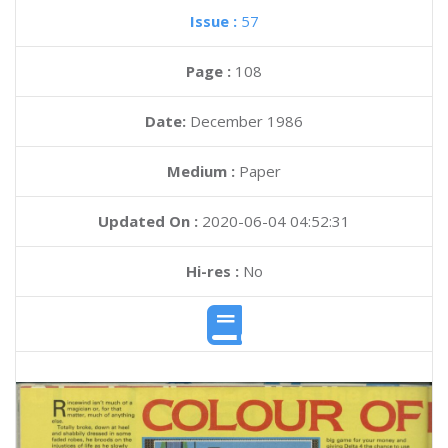
Issue :
57
Page :
108
Date:
December 1986
Medium :
Paper
Updated On :
2020-06-04 04:52:31
Hi-res :
No