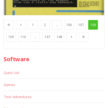
1
2
...
106
107
108
109
110
...
147
148
Software
Quick List
Games
Text Adventures