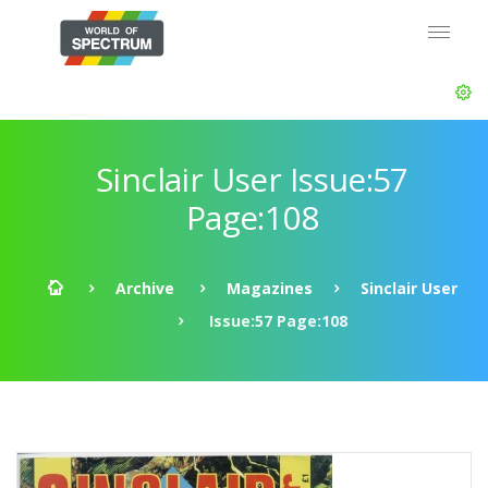
Sinclair User Issue:57
Page:108
Archive
Magazines
Sinclair User
Issue:57 Page:108