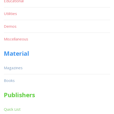
Educational
Utilities
Demos
Miscellaneous
Material
Magazines
Books
Publishers
Quick List