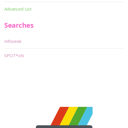
Advanced List
Searches
Infoseek
SPOT*oN