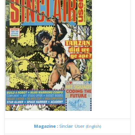
Magazine :
Sinclair User
(English)