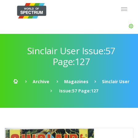
Sinclair User Issue:57
Page:127
Archive
Magazines
Sinclair User
Issue:57 Page:127