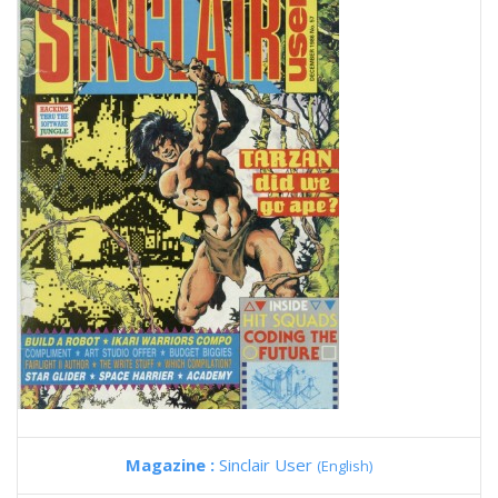
Magazine :
Sinclair User
(English)