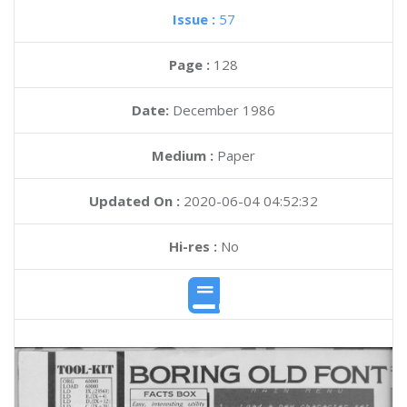
Issue :
57
Page :
128
Date:
December 1986
Medium :
Paper
Updated On :
2020-06-04 04:52:32
Hi-res :
No