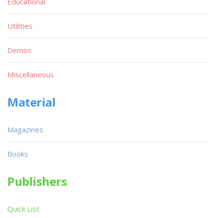
Educational
Utilities
Demos
Miscellaneous
Material
Magazines
Books
Publishers
Quick List