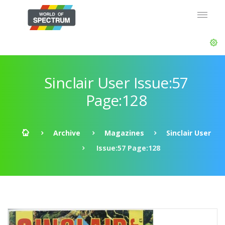
Sinclair User Issue:57
Page:128
Archive
Magazines
Sinclair User
Issue:57 Page:128