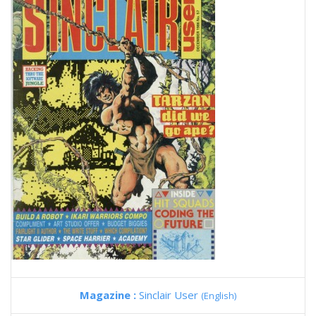
Magazine :
Sinclair User
(English)