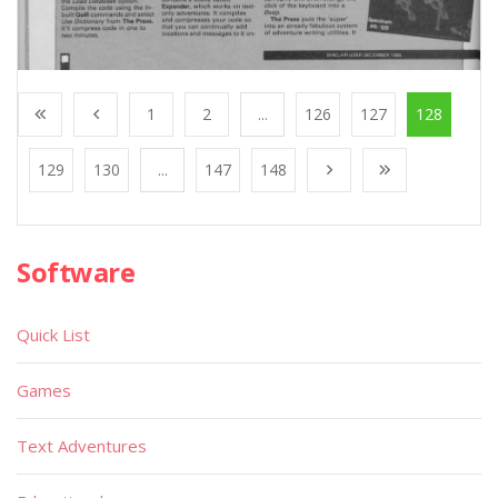
1
2
...
126
127
128
129
130
...
147
148
Software
Quick List
Games
Text Adventures