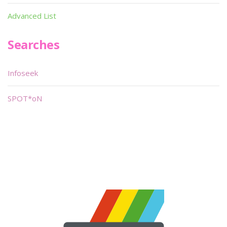
Advanced List
Searches
Infoseek
SPOT*oN