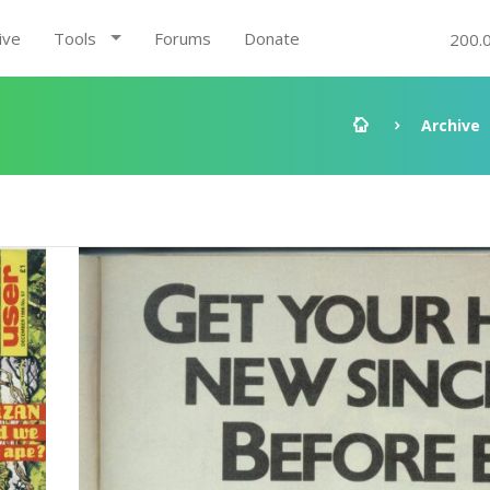
ive
Tools
Forums
Donate
200.
Archive