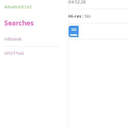
04:52:28
Advanced List
Hi-res :
No
Searches
Infoseek
SPOT*oN