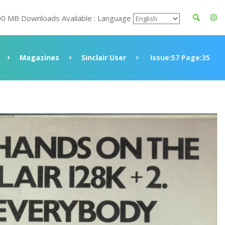
00 MB Downloads Available : Language
Magazines
Sinclair User
Issue:57 Page:35