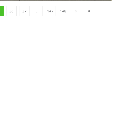
5
36
37
...
147
148