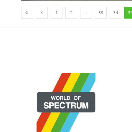
1
2
...
33
34
3