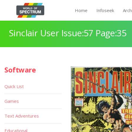
Home
Infoseek
Arch
Sinclair User Issue:57 Page:35
Software
Quick List
Games
Text Adventures
Educational