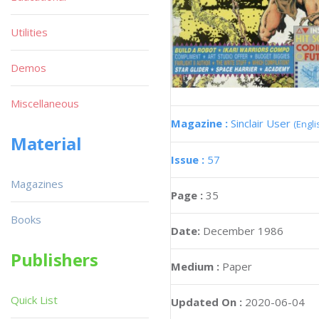
Utilities
Demos
Miscellaneous
Magazine :
Sinclair User
(Engli
Material
Issue :
57
Magazines
Page :
35
Books
Date:
December 1986
Publishers
Medium :
Paper
Quick List
Updated On :
2020-06-04