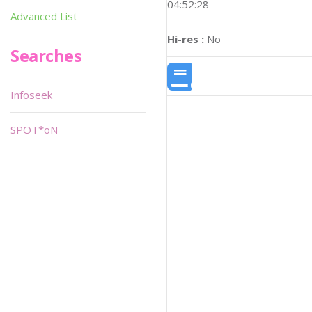
04:52:28
Advanced List
Hi-res :
No
Searches
Infoseek
SPOT*oN