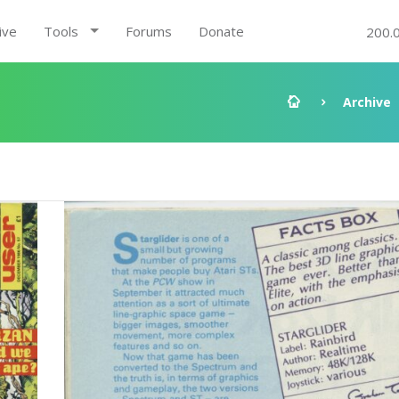
ive
Tools
Forums
Donate
200.
Archive