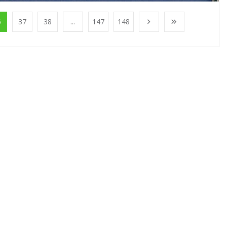
6
37
38
...
147
148