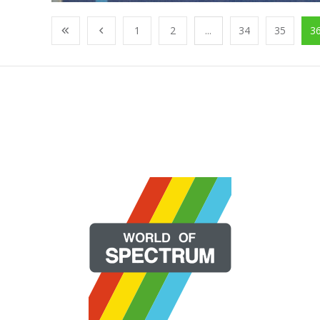
1
2
...
34
35
3