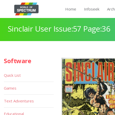
Home
Infoseek
Arch
Sinclair User Issue:57 Page:36
Software
Quick List
Games
Text Adventures
Educational