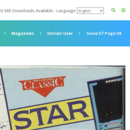
00 MB Downloads Available : Language
Magazines
Sinclair User
Issue:57 Page:36