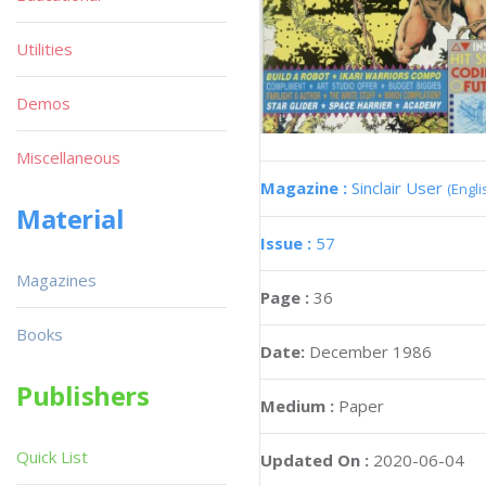
Utilities
Demos
Miscellaneous
Magazine :
Sinclair User
(Engli
Material
Issue :
57
Magazines
Page :
36
Books
Date:
December 1986
Publishers
Medium :
Paper
Quick List
Updated On :
2020-06-04