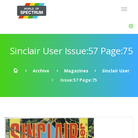
Sinclair User Issue:57 Page:75
Archive
Magazines
Sinclair User
Issue:57 Page:75