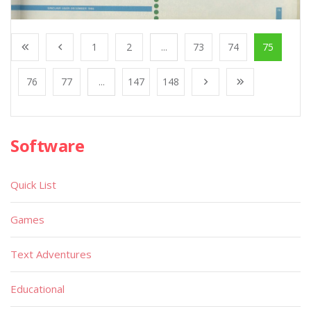
1
2
...
73
74
75
76
77
...
147
148
Software
Quick List
Games
Text Adventures
Educational