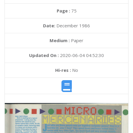
Page :
75
Date:
December 1986
Medium :
Paper
Updated On :
2020-06-04 04:52:30
Hi-res :
No