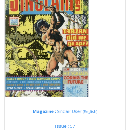
Magazine :
Sinclair User
(English)
Issue :
57