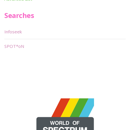
Searches
Infoseek
SPOT*oN