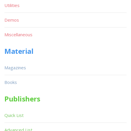
Utilities
Demos
Miscellaneous
Material
Magazines
Books
Publishers
Quick List
Advanced List