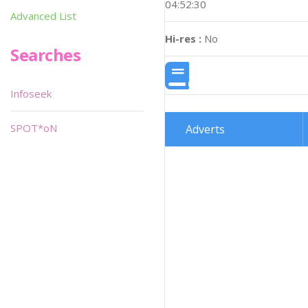
04:52:30
Advanced List
Hi-res :
No
Searches
Infoseek
SPOT*oN
Adverts