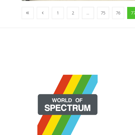
1
2
...
75
76
7