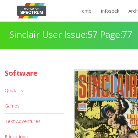
Home
Infoseek
Arch
Sinclair User Issue:57 Page:77
Software
Quick List
Games
Text Adventures
Educational