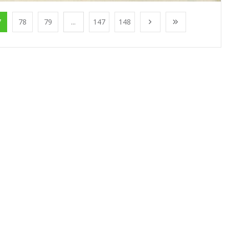
7
78
79
...
147
148