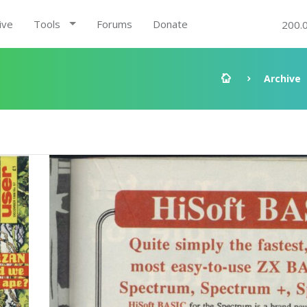
ive
Tools
Forums
Donate
200.
Archive