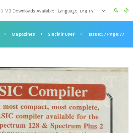
00 MB Downloads Available : Language
Magazines
Sinclair User
Issue:57 Page:77