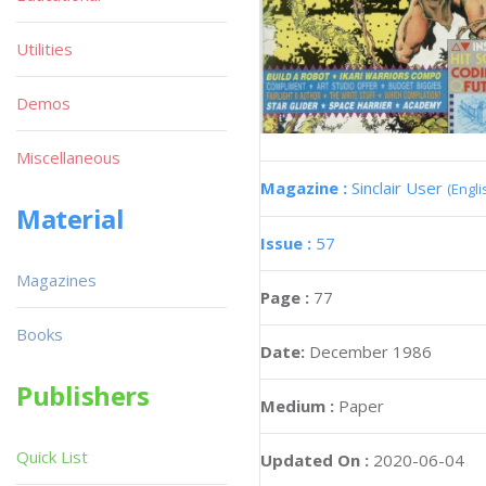
Utilities
Demos
Miscellaneous
Magazine :
Sinclair User
(Engli
Material
Issue :
57
Magazines
Page :
77
Books
Date:
December 1986
Publishers
Medium :
Paper
Quick List
Updated On :
2020-06-04