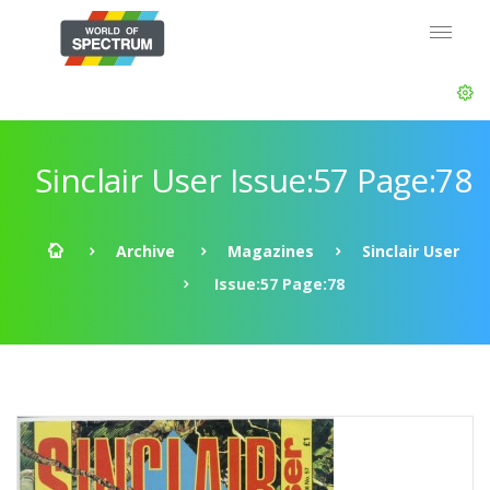
Sinclair User Issue:57 Page:78
Archive
Magazines
Sinclair User
Issue:57 Page:78