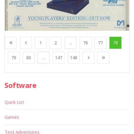
1
2
...
76
77
78
79
80
...
147
148
Software
Quick List
Games
Text Adventures