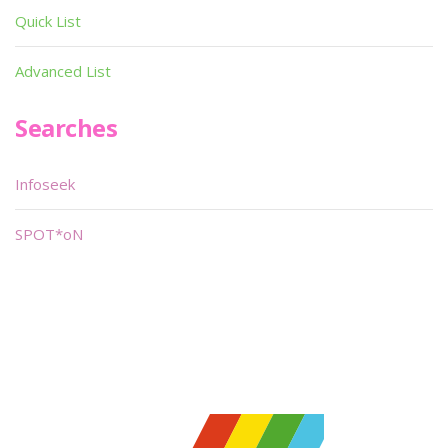
Quick List
Advanced List
Searches
Infoseek
SPOT*oN