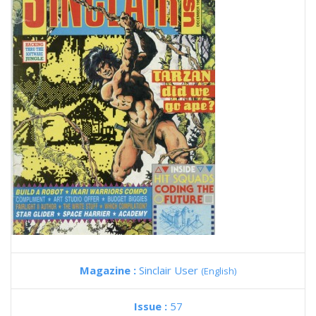
Magazine :
Sinclair User
(English)
Issue :
57