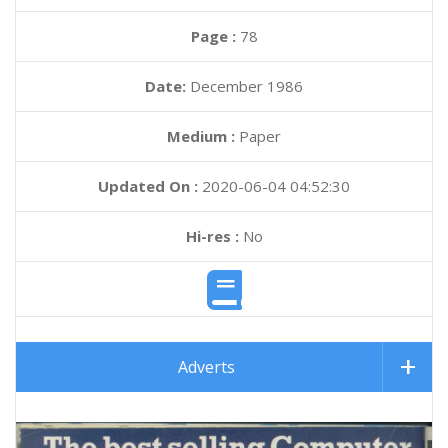
Page :
78
Date:
December 1986
Medium :
Paper
Updated On :
2020-06-04 04:52:30
Hi-res :
No
Adverts