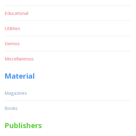
Educational
Utilities
Demos
Miscellaneous
Material
Magazines
Books
Publishers