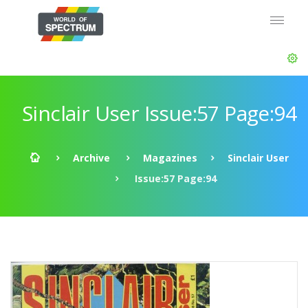
Sinclair User Issue:57 Page:94
Archive
Magazines
Sinclair User
Issue:57 Page:94