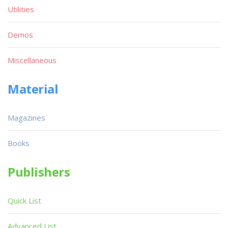
Utilities
Demos
Miscellaneous
Material
Magazines
Books
Publishers
Quick List
Advanced List