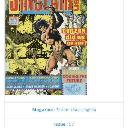
Magazine :
Sinclair User
(English)
Issue :
57