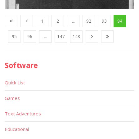
1
2
...
92
93
94
95
96
...
147
148
Software
Quick List
Games
Text Adventures
Educational