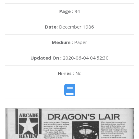
Page :
94
Date:
December 1986
Medium :
Paper
Updated On :
2020-06-04 04:52:30
Hi-res :
No