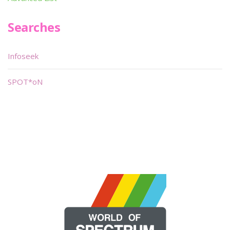
Searches
Infoseek
SPOT*oN