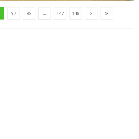
6
97
98
...
147
148