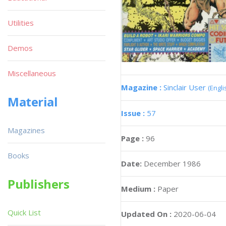
Utilities
Demos
Miscellaneous
Magazine :
Sinclair User
(Engli
Material
Issue :
57
Magazines
Page :
96
Books
Date:
December 1986
Publishers
Medium :
Paper
Quick List
Updated On :
2020-06-04