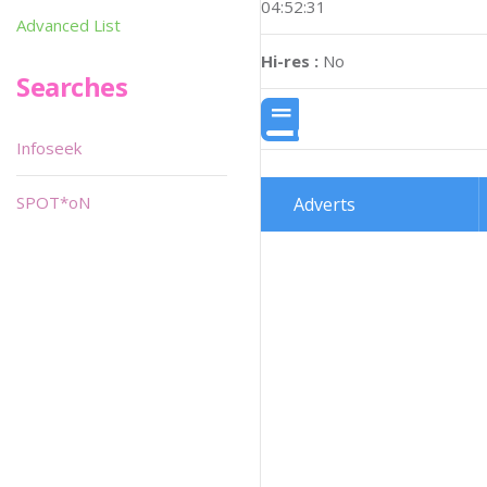
04:52:31
Advanced List
Hi-res :
No
Searches
Infoseek
SPOT*oN
Adverts