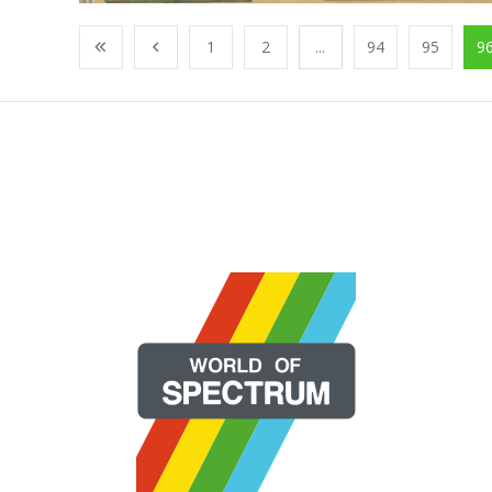
1
2
...
94
95
9