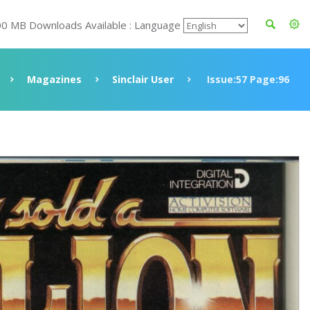
00 MB Downloads Available : Language
Magazines
Sinclair User
Issue:57 Page:96