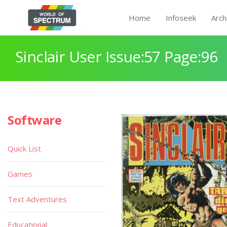
Home
Infoseek
Arch
Sinclair User Issue:57 Page:96
Software
Quick List
Games
Text Adventures
Educational