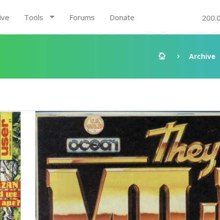
ive
Tools
Forums
Donate
200.
Archive