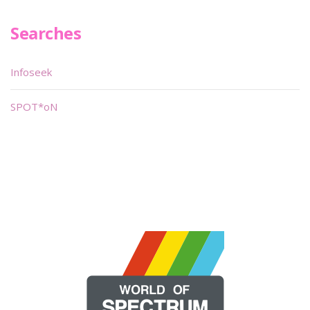
Searches
Infoseek
SPOT*oN