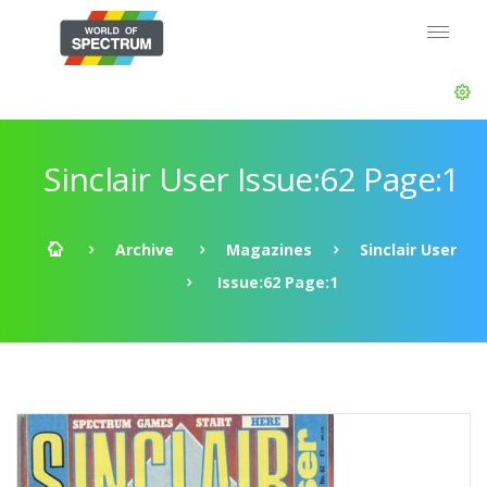
Sinclair User Issue:62 Page:1
Archive
Magazines
Sinclair User
Issue:62 Page:1