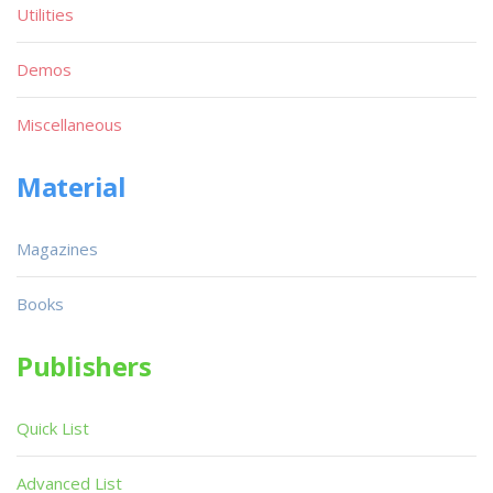
Utilities
Demos
Miscellaneous
Material
Magazines
Books
Publishers
Quick List
Advanced List