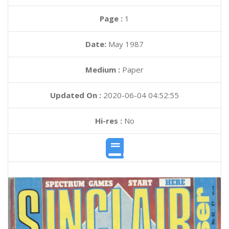
Page :
1
Date:
May 1987
Medium :
Paper
Updated On :
2020-06-04 04:52:55
Hi-res :
No