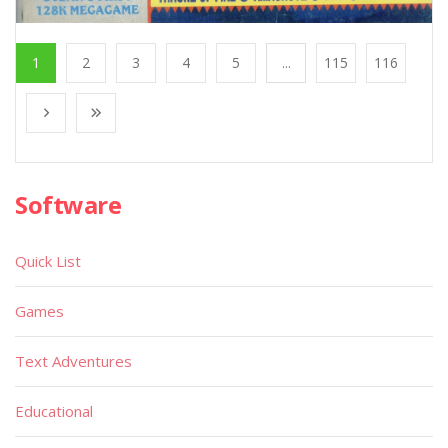
1
2
3
4
5
...
115
116
Software
Quick List
Games
Text Adventures
Educational