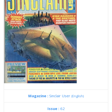
Magazine :
Sinclair User
(English)
Issue :
62