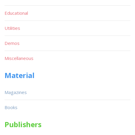
Educational
Utilities
Demos
Miscellaneous
Material
Magazines
Books
Publishers