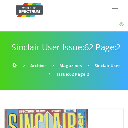
Sinclair User Issue:62 Page:2
Archive
Magazines
Sinclair User
Issue:62 Page:2