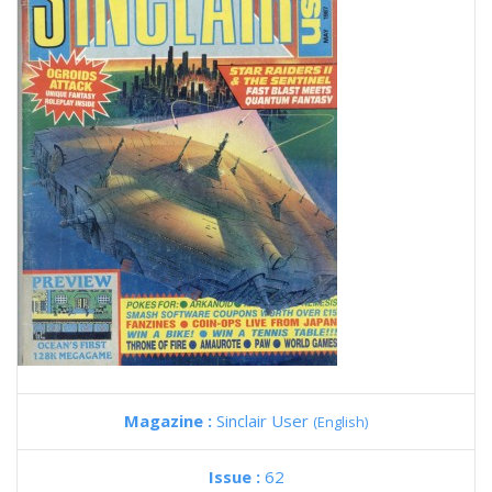
Magazine :
Sinclair User
(English)
Issue :
62