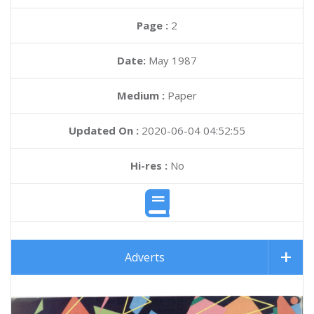
Page :
2
Date:
May 1987
Medium :
Paper
Updated On :
2020-06-04 04:52:55
Hi-res :
No
Adverts