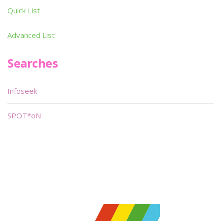
Quick List
Advanced List
Searches
Infoseek
SPOT*oN