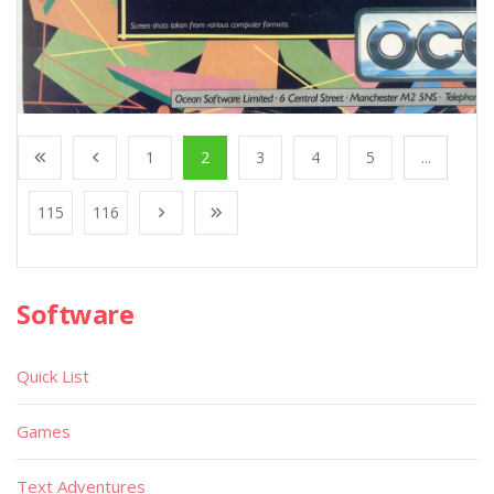
1
2
3
4
5
...
115
116
Software
Quick List
Games
Text Adventures