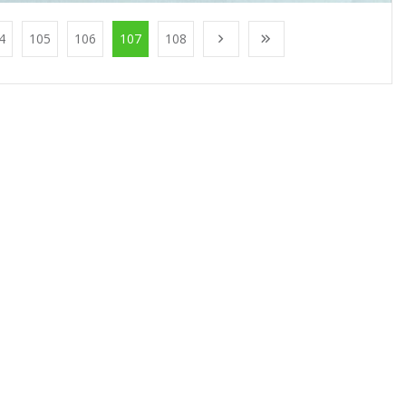
4
105
106
107
108