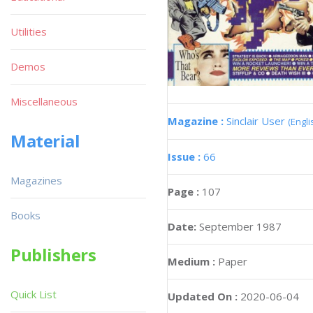
Utilities
Demos
Miscellaneous
Magazine :
Sinclair User
(Engli
Material
Issue :
66
Magazines
Page :
107
Books
Date:
September 1987
Publishers
Medium :
Paper
Quick List
Updated On :
2020-06-04