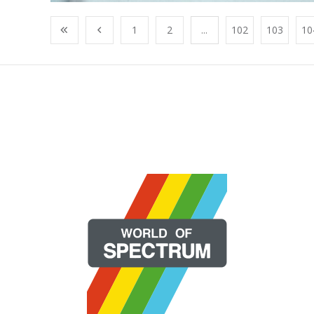
1
2
...
102
103
10