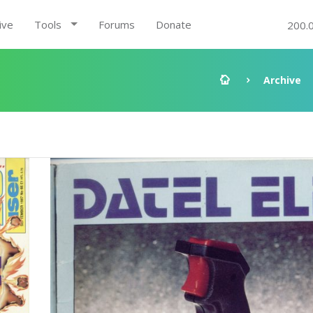
ive
Tools
Forums
Donate
200.
Archive