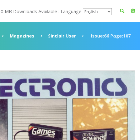
00 MB Downloads Available : Language
Magazines
Sinclair User
Issue:66 Page:107