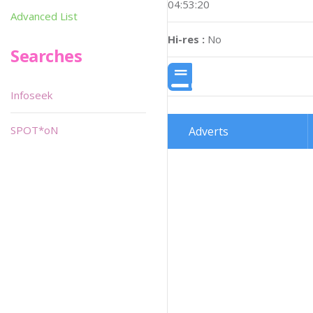
04:53:20
Advanced List
Hi-res :
No
Searches
Infoseek
SPOT*oN
Adverts