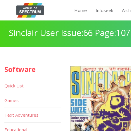
Home
Infoseek
Arch
Sinclair User Issue:66 Page:107
Software
Quick List
Games
Text Adventures
Educational