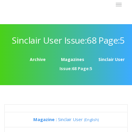
Sinclair User Issue:68 Page:5
Archive
Magazines
Sinclair User
Issue:68 Page:5
Magazine :
Sinclair User
(English)