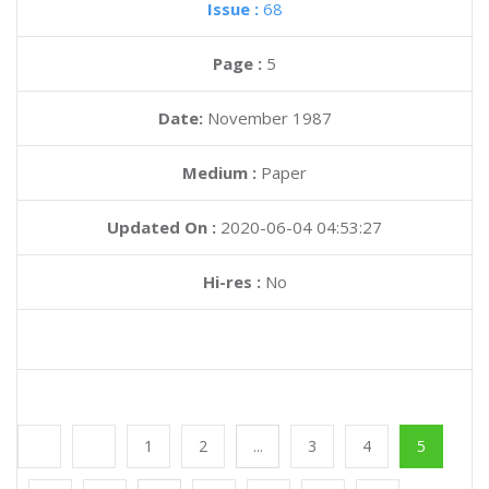
Issue :
68
Page :
5
Date:
November 1987
Medium :
Paper
Updated On :
2020-06-04 04:53:27
Hi-res :
No
1
2
...
3
4
5