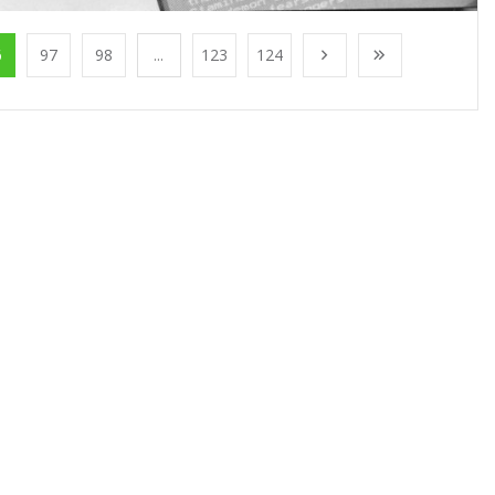
6
97
98
...
123
124