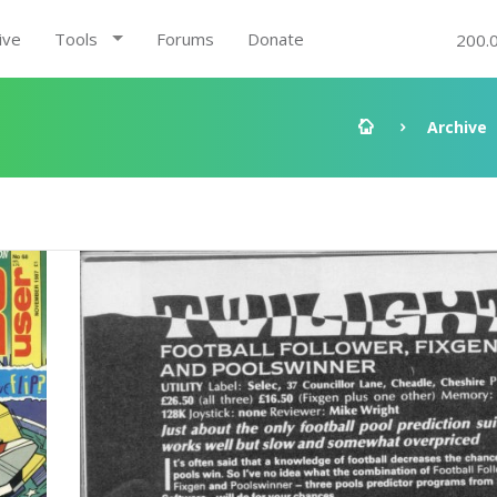
ive
Tools
Forums
Donate
200.
Archive