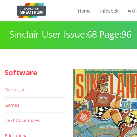
Home
Infoseek
Arch
Sinclair User Issue:68 Page:96
Software
Quick List
Games
Text Adventures
Educational