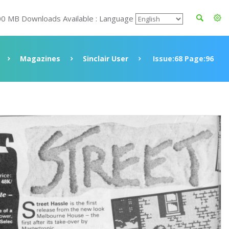
00 MB Downloads Available : Language
Magazines
Sinclair User
Issue:68 Page:96