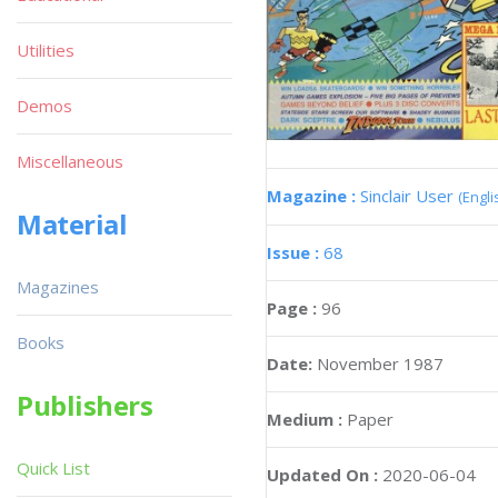
Utilities
Demos
Miscellaneous
Magazine :
Sinclair User
(Engli
Material
Issue :
68
Magazines
Page :
96
Books
Date:
November 1987
Publishers
Medium :
Paper
Quick List
Updated On :
2020-06-04