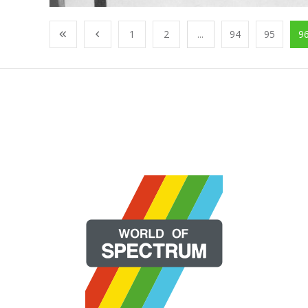
1
2
...
94
95
9