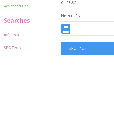
04:53:32
Advanced List
Hi-res :
No
Searches
Infoseek
SPOT*oN
SPOT*On