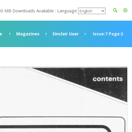
00 MB Downloads Available : Language
e
Magazines
Sinclair User
Issue:7 Page:3