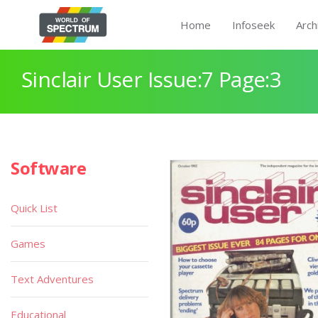
Home
Infoseek
Arch
Sinclair User Issue:7 Page:3
Software
Quick List
Games
Text Adventures
Educational