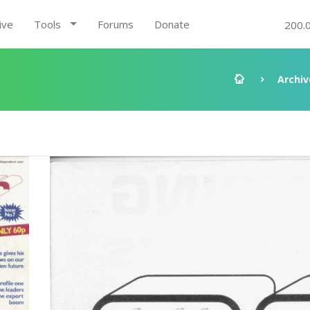
ive
Tools
Forums
Donate
200.
Archiv