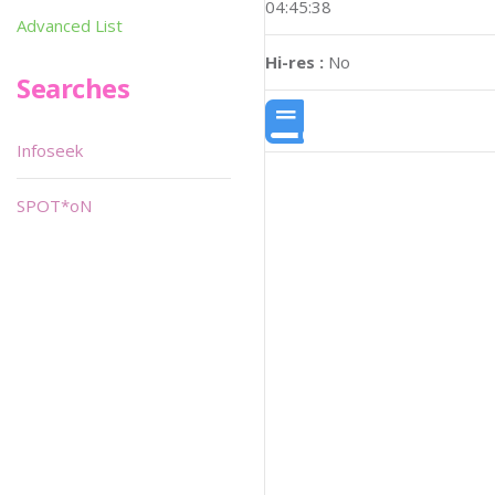
04:45:38
Advanced List
Hi-res :
No
Searches
Infoseek
SPOT*oN