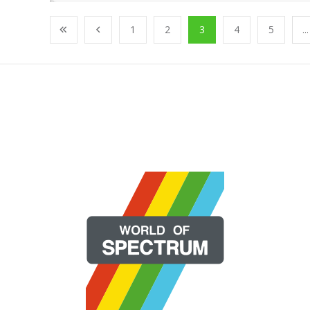
1
2
3
4
5
...