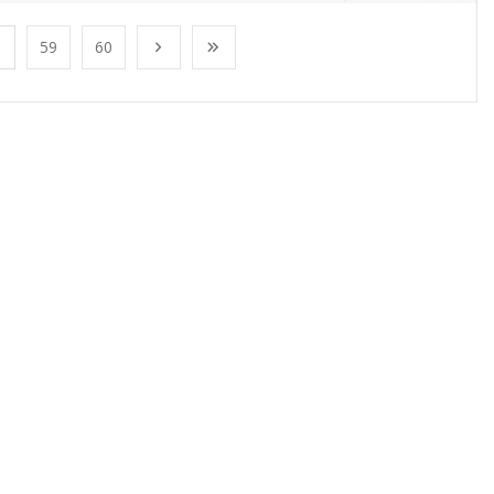
59
60