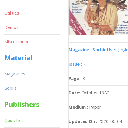
Utilities
Demos
Miscellaneous
Magazine :
Sinclair User
(Engli
Material
Issue :
7
Magazines
Page :
3
Books
Date:
October 1982
Publishers
Medium :
Paper
Quick List
Updated On :
2020-06-04