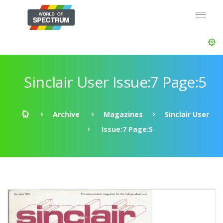
Sinclair User Issue:7 Page:5
Archive
Magazines
Sinclair User
Issue:7 Page:5