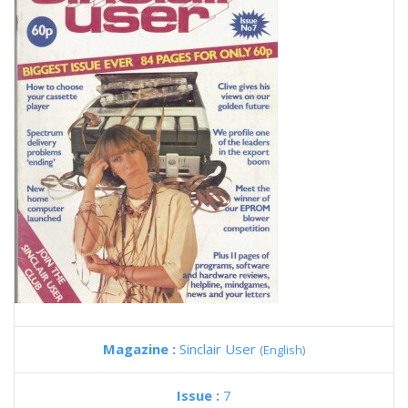
Magazine :
Sinclair User
(English)
Issue :
7