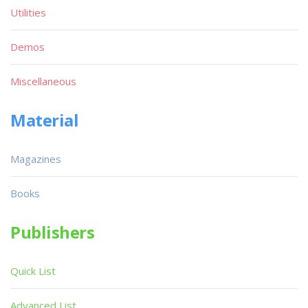
Utilities
Demos
Miscellaneous
Material
Magazines
Books
Publishers
Quick List
Advanced List