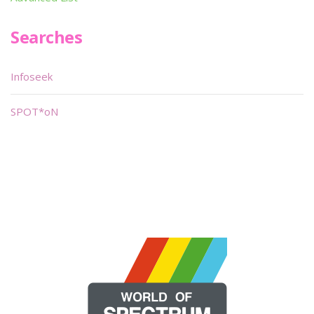
Searches
Infoseek
SPOT*oN