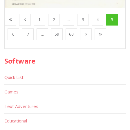
1
2
...
3
4
5
6
7
...
59
60
Software
Quick List
Games
Text Adventures
Educational