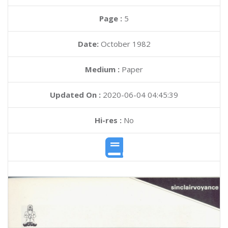
Page :
5
Date:
October 1982
Medium :
Paper
Updated On :
2020-06-04 04:45:39
Hi-res :
No