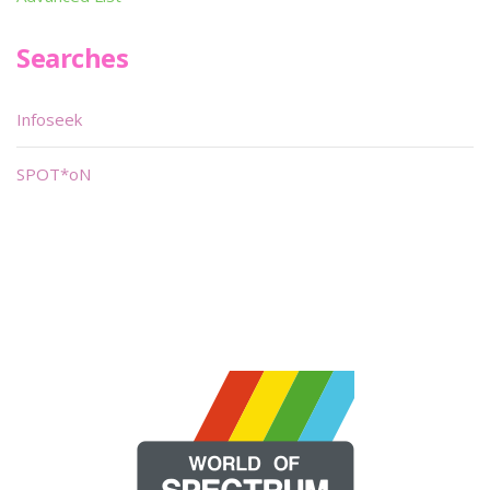
Searches
Infoseek
SPOT*oN