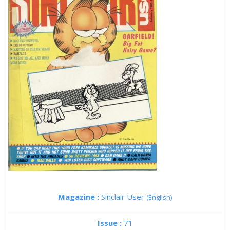
Magazine :
Sinclair User
(English)
Issue :
71