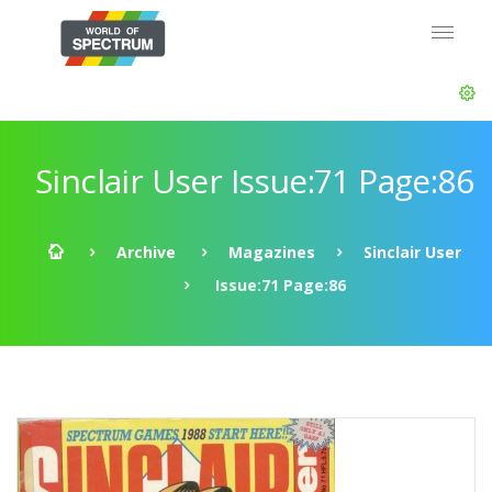
Sinclair User Issue:71 Page:86
Archive
Magazines
Sinclair User
Issue:71 Page:86