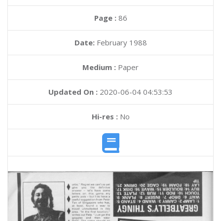
Page :
86
Date:
February 1988
Medium :
Paper
Updated On :
2020-06-04 04:53:53
Hi-res :
No