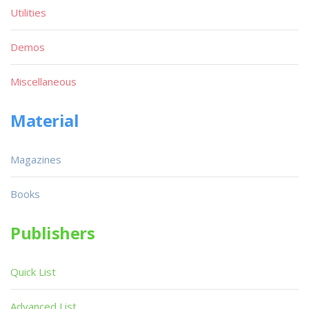
Utilities
Demos
Miscellaneous
Material
Magazines
Books
Publishers
Quick List
Advanced List