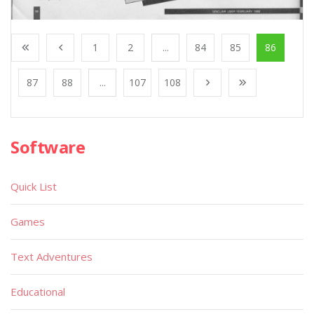
1
2
...
84
85
86
87
88
...
107
108
Software
Quick List
Games
Text Adventures
Educational