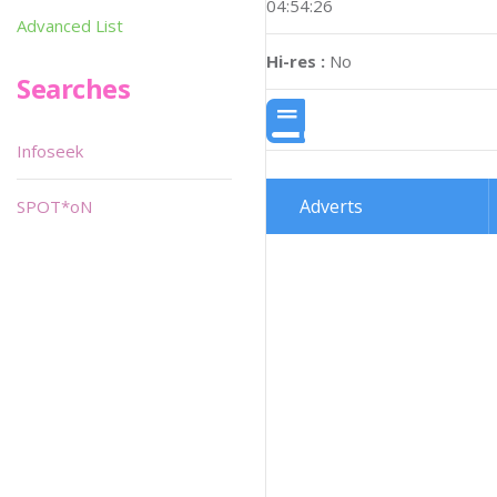
04:54:26
Advanced List
Hi-res :
No
Searches
Infoseek
Adverts
SPOT*oN