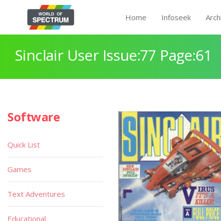
Home
Infoseek
Arch
Sinclair User Issue:77 Page:61
Software
Quick List
Games
Text Adventures
Educational