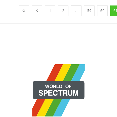
1
2
...
59
60
6