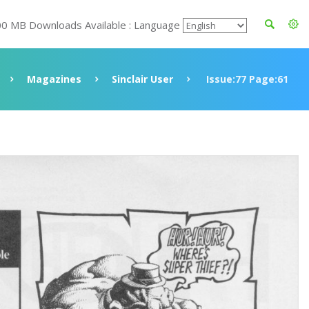
00 MB Downloads Available : Language
Magazines
Sinclair User
Issue:77 Page:61