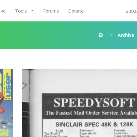
ive
Tools
Forums
Donate
200.
Archive