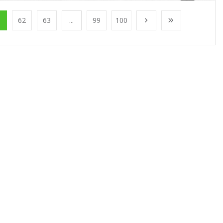
1
62
63
...
99
100