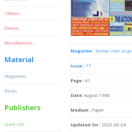
Utilities
Demos
Miscellaneous
Magazine :
Sinclair User
(Engli
Material
Issue :
77
Magazines
Page :
61
Books
Date:
August 1988
Publishers
Medium :
Paper
Quick List
Updated On :
2020-06-04