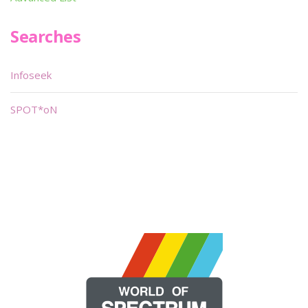
Searches
Infoseek
SPOT*oN