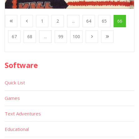
1
2
...
64
65
66
67
68
...
99
100
Software
Quick List
Games
Text Adventures
Educational