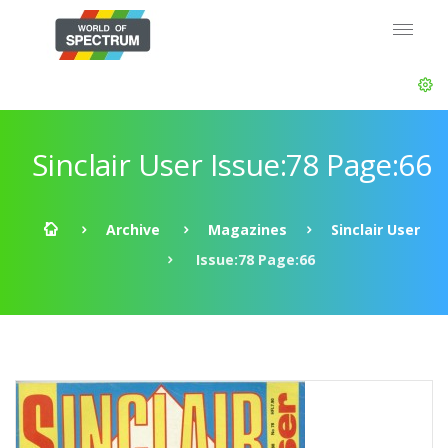
Sinclair User Issue:78 Page:66
Archive
Magazines
Sinclair User
Issue:78 Page:66