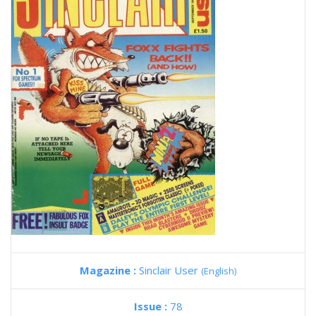
Magazine :
Sinclair User
(English)
Issue :
78