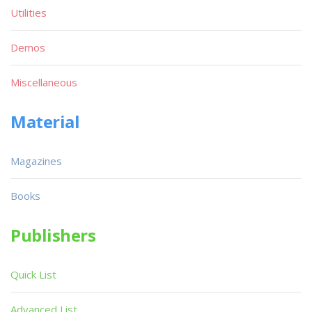
Utilities
Demos
Miscellaneous
Material
Magazines
Books
Publishers
Quick List
Advanced List