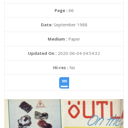
Page :
66
Date:
September 1988
Medium :
Paper
Updated On :
2020-06-04 04:54:32
Hi-res :
No