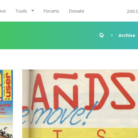
ive
Tools
Forums
Donate
200.
Archive