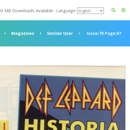
00 MB Downloads Available : Language
Magazines
Sinclair User
Issue:78 Page:67