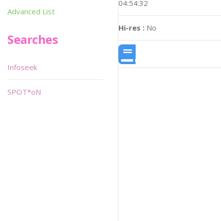
04:54:32
Advanced List
Hi-res :
No
Searches
Infoseek
SPOT*oN