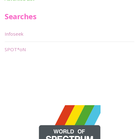
Searches
Infoseek
SPOT*oN