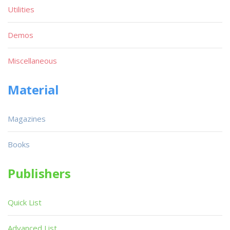
Utilities
Demos
Miscellaneous
Material
Magazines
Books
Publishers
Quick List
Advanced List