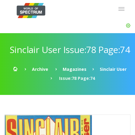
Sinclair User Issue:78 Page:74
Archive
Magazines
Sinclair User
Issue:78 Page:74