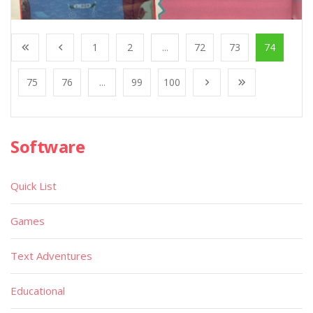
1
2
...
72
73
74
75
76
...
99
100
Software
Quick List
Games
Text Adventures
Educational