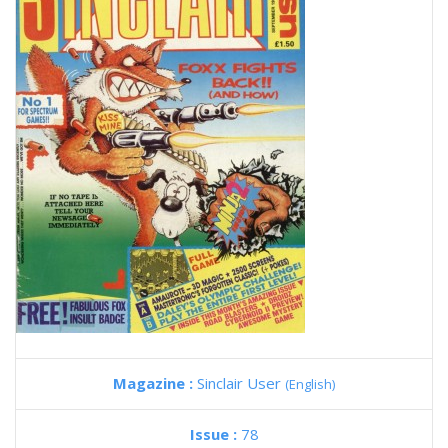
Magazine :
Sinclair User
(English)
Issue :
78