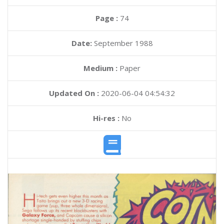
Page :
74
Date:
September 1988
Medium :
Paper
Updated On :
2020-06-04 04:54:32
Hi-res :
No