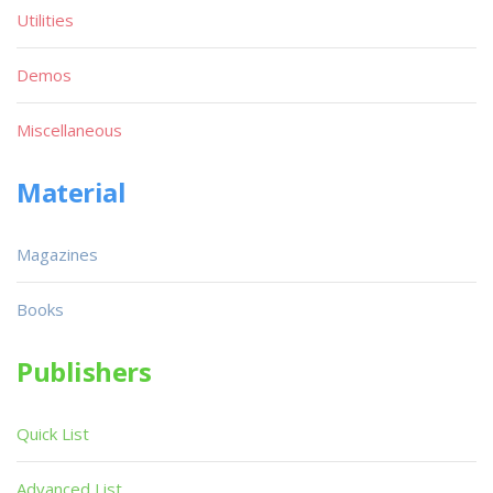
Utilities
Demos
Miscellaneous
Material
Magazines
Books
Publishers
Quick List
Advanced List