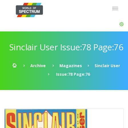
Sinclair User Issue:78 Page:76
Archive
Magazines
Sinclair User
Issue:78 Page:76