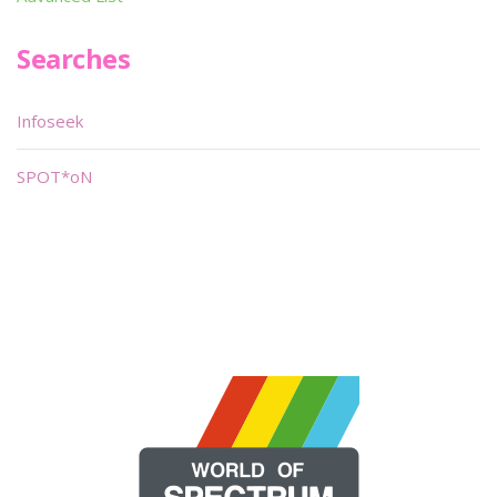
Searches
Infoseek
SPOT*oN