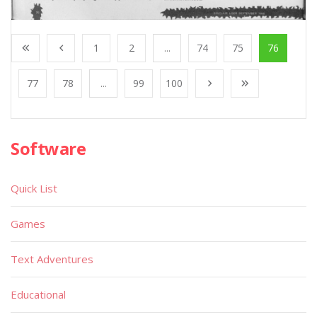
1
2
...
74
75
76
77
78
...
99
100
Software
Quick List
Games
Text Adventures
Educational