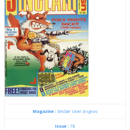
Magazine :
Sinclair User
(English)
Issue :
78