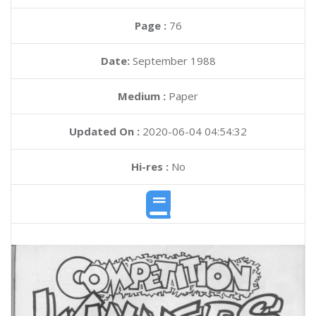
Page :
76
Date:
September 1988
Medium :
Paper
Updated On :
2020-06-04 04:54:32
Hi-res :
No