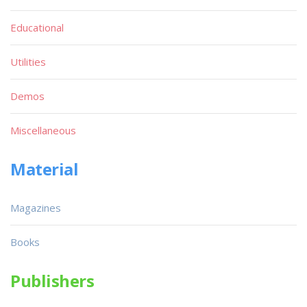
Educational
Utilities
Demos
Miscellaneous
Material
Magazines
Books
Publishers