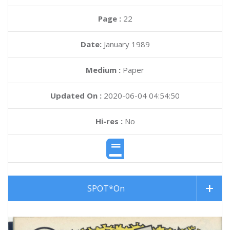
Page :
22
Date:
January 1989
Medium :
Paper
Updated On :
2020-06-04 04:54:50
Hi-res :
No
SPOT*On