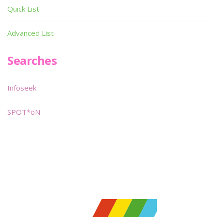
Quick List
Advanced List
Searches
Infoseek
SPOT*oN