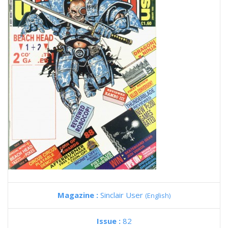
Magazine :
Sinclair User
(English)
Issue :
82