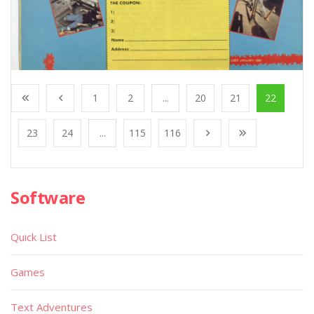
1
2
...
20
21
22
23
24
...
115
116
Software
Quick List
Games
Text Adventures