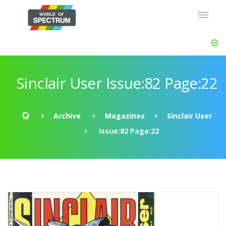
Sinclair User Issue:82 Page:22
Archive
Magazines
Sinclair User
Issue:82 Page:22