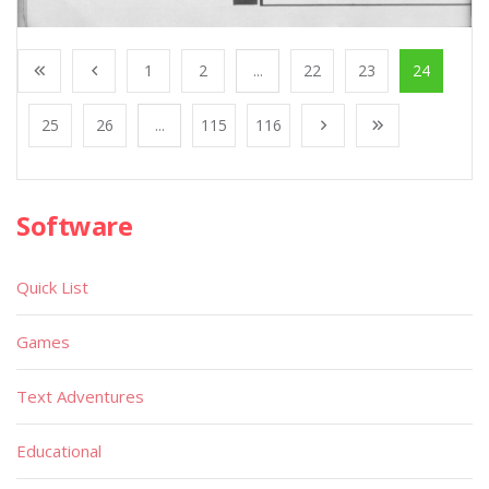
1
2
...
22
23
24
25
26
...
115
116
Software
Quick List
Games
Text Adventures
Educational