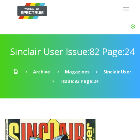
Sinclair User Issue:82 Page:24
Archive
Magazines
Sinclair User
Issue:82 Page:24