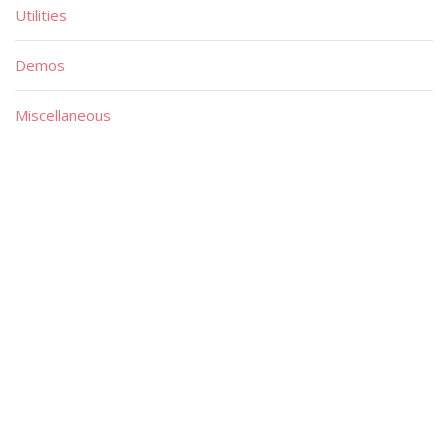
Utilities
Demos
Miscellaneous
Material
Magazines
Books
Publishers
Quick List
Advanced List