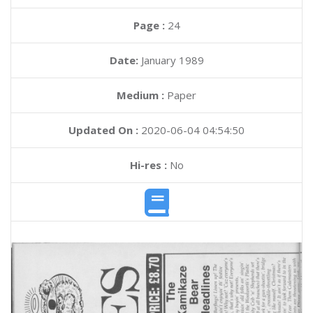
Page :
24
Date:
January 1989
Medium :
Paper
Updated On :
2020-06-04 04:54:50
Hi-res :
No