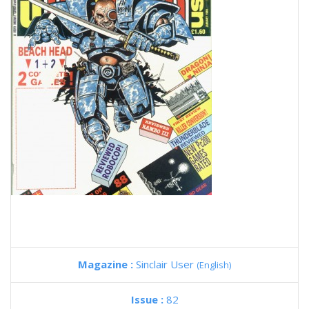
Magazine :
Sinclair User
(English)
Issue :
82