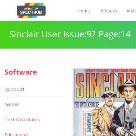
Home
Infoseek
Arch
Sinclair User Issue:92 Page:14
Software
Quick List
Games
Text Adventures
Educational