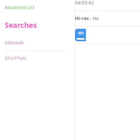
04:55:42
Advanced List
Hi-res :
No
Searches
Infoseek
SPOT*oN