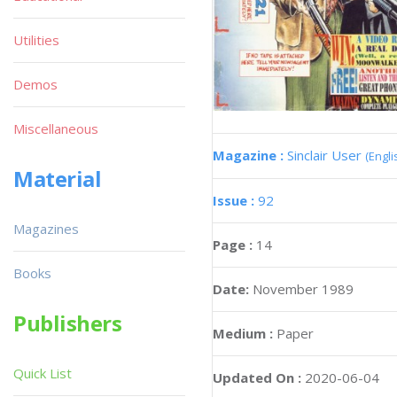
Utilities
Demos
Miscellaneous
Magazine :
Sinclair User
(Engli
Material
Issue :
92
Magazines
Page :
14
Books
Date:
November 1989
Publishers
Medium :
Paper
Quick List
Updated On :
2020-06-04