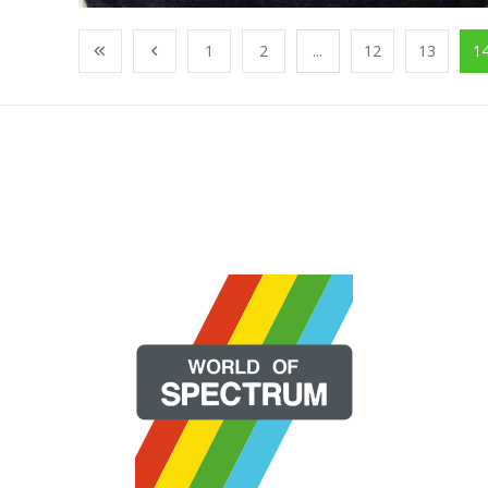
1
2
...
12
13
1