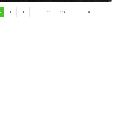
4
15
16
...
115
116