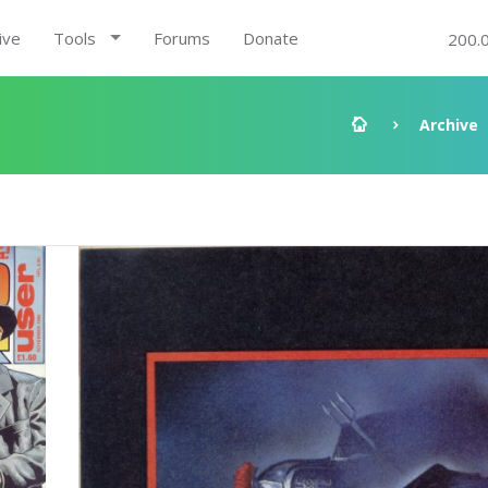
ive
Tools
Forums
Donate
200.
Archive