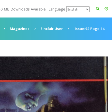
00 MB Downloads Available : Language
Magazines
Sinclair User
Issue:92 Page:14