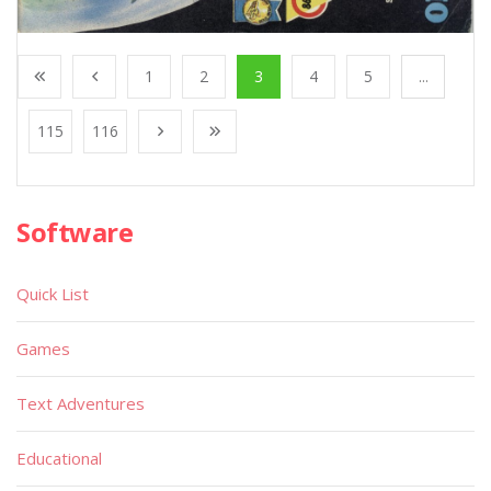
1
2
3
4
5
...
115
116
Software
Quick List
Games
Text Adventures
Educational