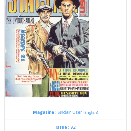
Magazine :
Sinclair User
(English)
Issue :
92