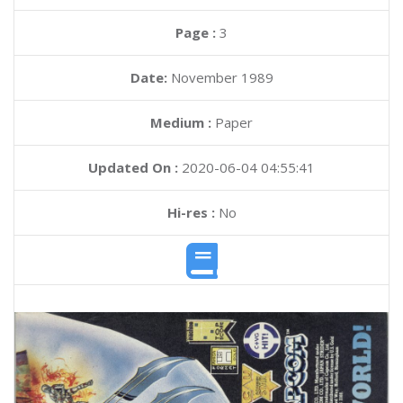
Page :
3
Date:
November 1989
Medium :
Paper
Updated On :
2020-06-04 04:55:41
Hi-res :
No