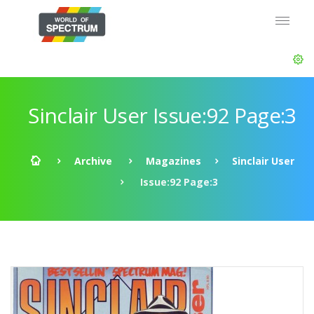
Sinclair User Issue:92 Page:3
Archive
Magazines
Sinclair User
Issue:92 Page:3