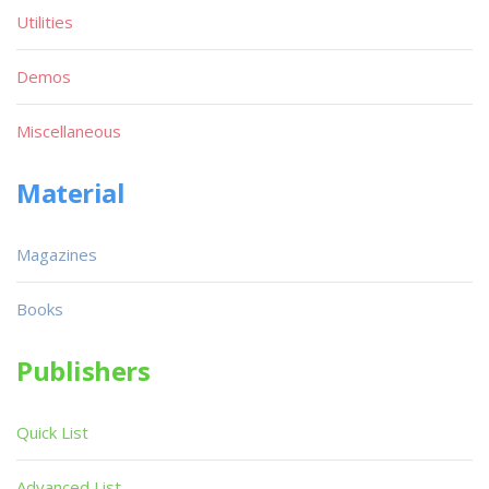
Utilities
Demos
Miscellaneous
Material
Magazines
Books
Publishers
Quick List
Advanced List