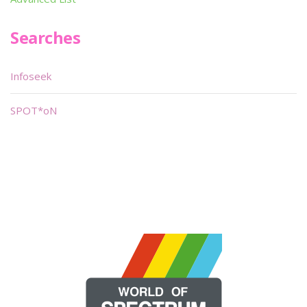
Searches
Infoseek
SPOT*oN