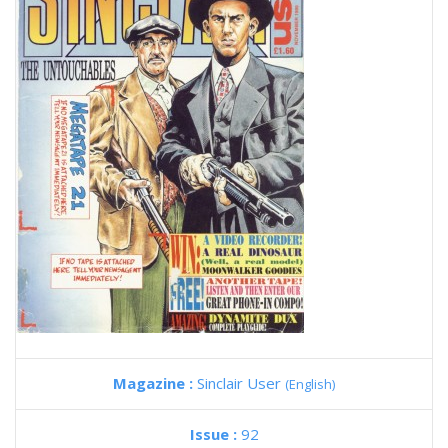
Magazine :
Sinclair User
(English)
Issue :
92