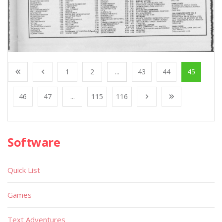
1
2
...
43
44
45
46
47
...
115
116
Software
Quick List
Games
Text Adventures