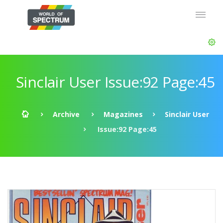
Sinclair User Issue:92 Page:45
Archive
Magazines
Sinclair User
Issue:92 Page:45