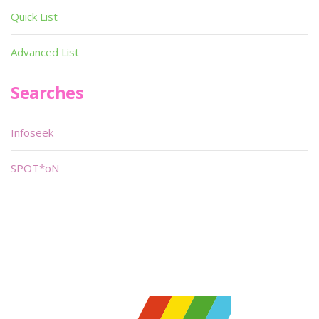
Quick List
Advanced List
Searches
Infoseek
SPOT*oN