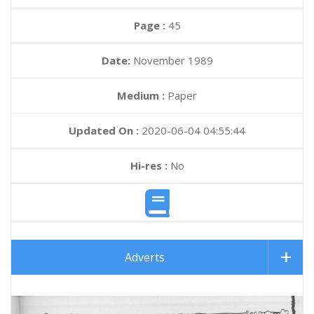
Page :
45
Date:
November 1989
Medium :
Paper
Updated On :
2020-06-04 04:55:44
Hi-res :
No
Adverts