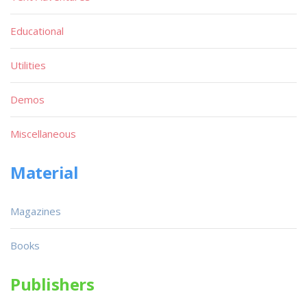
Educational
Utilities
Demos
Miscellaneous
Material
Magazines
Books
Publishers