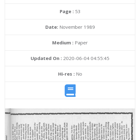
Page :
53
Date:
November 1989
Medium :
Paper
Updated On :
2020-06-04 04:55:45
Hi-res :
No