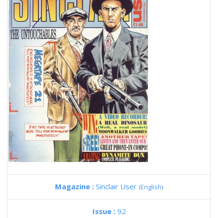
Magazine :
Sinclair User
(English)
Issue :
92