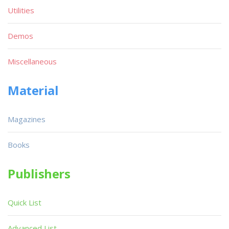
Utilities
Demos
Miscellaneous
Material
Magazines
Books
Publishers
Quick List
Advanced List