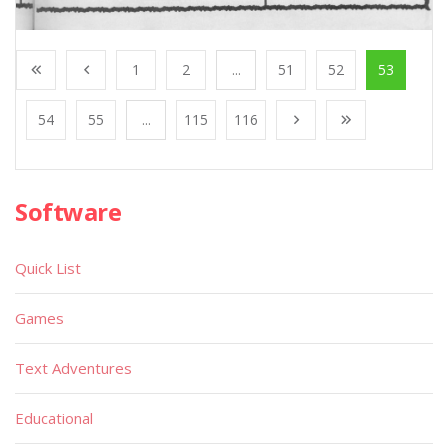
1
2
...
51
52
53
54
55
...
115
116
Software
Quick List
Games
Text Adventures
Educational