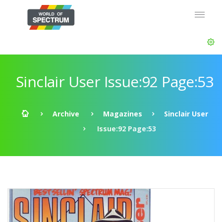
Sinclair User Issue:92 Page:53
Archive
Magazines
Sinclair User
Issue:92 Page:53