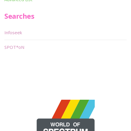
Searches
Infoseek
SPOT*oN