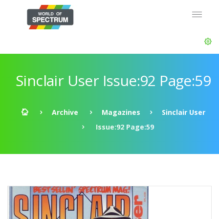
Sinclair User Issue:92 Page:59
Archive
Magazines
Sinclair User
Issue:92 Page:59