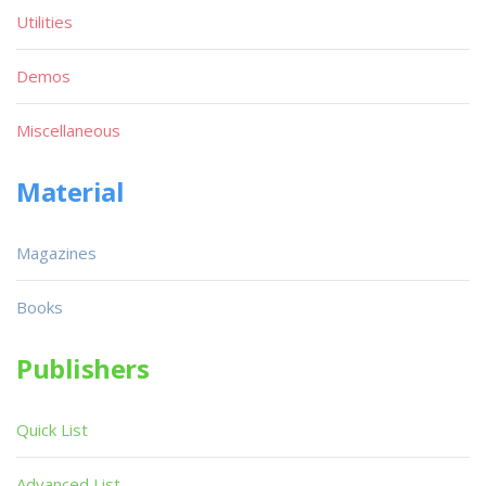
Utilities
Demos
Miscellaneous
Material
Magazines
Books
Publishers
Quick List
Advanced List