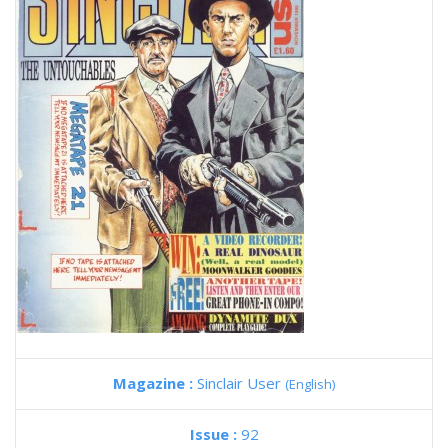
Magazine :
Sinclair User
(English)
Issue :
92