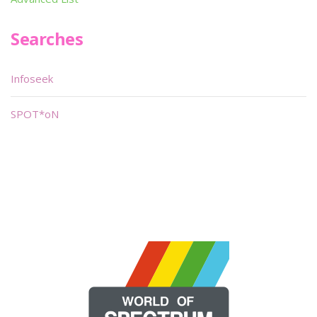
Searches
Infoseek
SPOT*oN