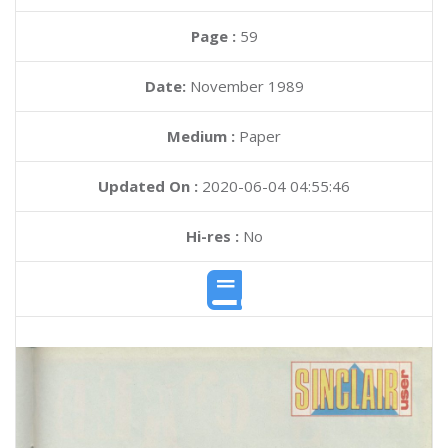
Page :
59
Date:
November 1989
Medium :
Paper
Updated On :
2020-06-04 04:55:46
Hi-res :
No