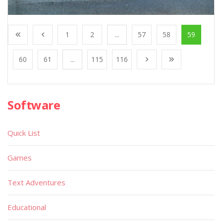
1
2
...
57
58
59
60
61
...
115
116
Software
Quick List
Games
Text Adventures
Educational