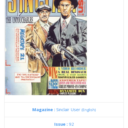
Magazine :
Sinclair User
(English)
Issue :
92