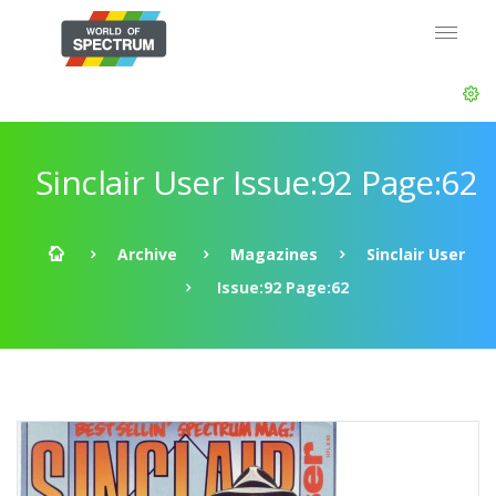
Sinclair User Issue:92 Page:62
Archive
Magazines
Sinclair User
Issue:92 Page:62