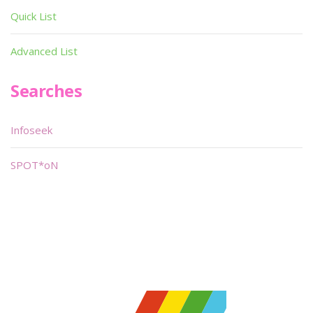
Quick List
Advanced List
Searches
Infoseek
SPOT*oN