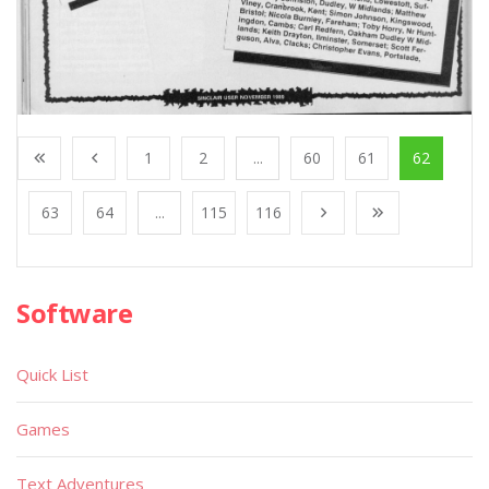
1
2
...
60
61
62
63
64
...
115
116
Software
Quick List
Games
Text Adventures