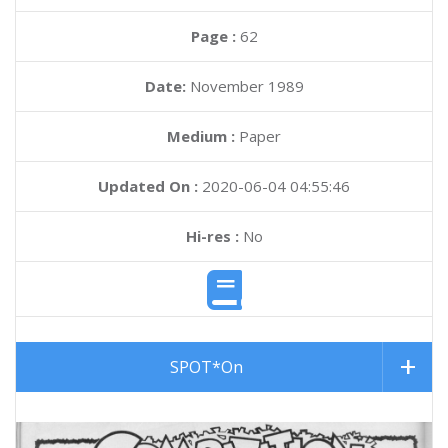
Page :
62
Date:
November 1989
Medium :
Paper
Updated On :
2020-06-04 04:55:46
Hi-res :
No
SPOT*On