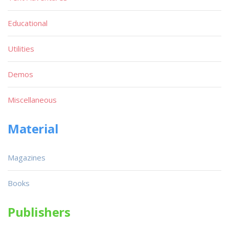
Educational
Utilities
Demos
Miscellaneous
Material
Magazines
Books
Publishers