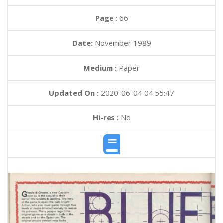
Page :
66
Date:
November 1989
Medium :
Paper
Updated On :
2020-06-04 04:55:47
Hi-res :
No