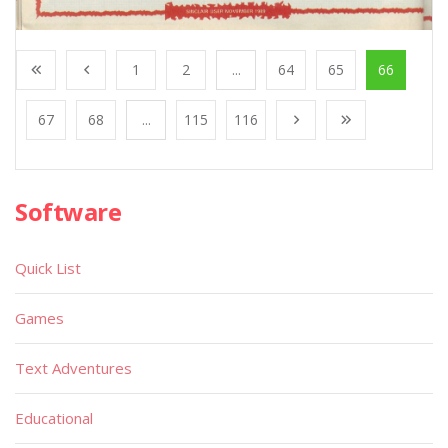
1
2
...
64
65
66
67
68
...
115
116
Software
Quick List
Games
Text Adventures
Educational