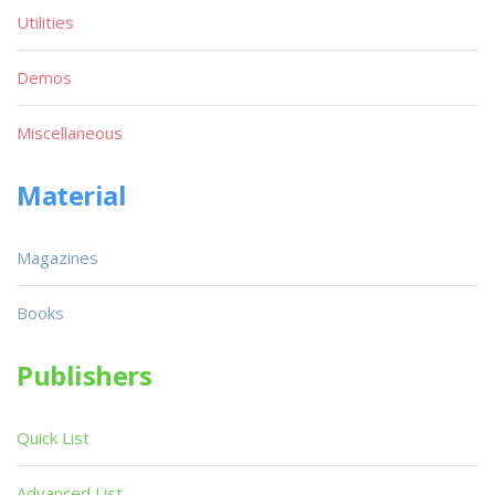
Utilities
Demos
Miscellaneous
Material
Magazines
Books
Publishers
Quick List
Advanced List