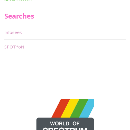
Searches
Infoseek
SPOT*oN