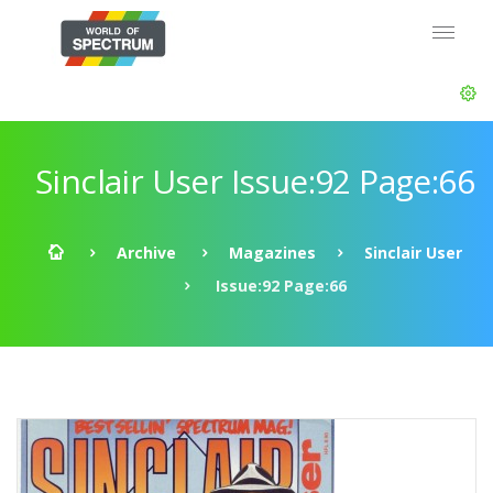
Sinclair User Issue:92 Page:66
Archive
Magazines
Sinclair User
Issue:92 Page:66