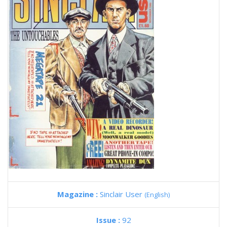
Magazine :
Sinclair User
(English)
Issue :
92