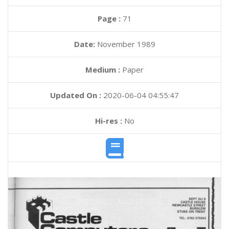
Page :
71
Date:
November 1989
Medium :
Paper
Updated On :
2020-06-04 04:55:47
Hi-res :
No