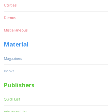
Utilities
Demos
Miscellaneous
Material
Magazines
Books
Publishers
Quick List
Advanced List