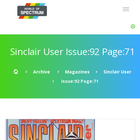
Sinclair User Issue:92 Page:71
Archive
Magazines
Sinclair User
Issue:92 Page:71