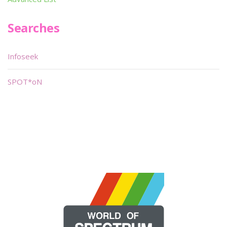
Searches
Infoseek
SPOT*oN