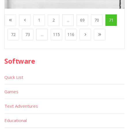
1
2
...
69
70
71
72
73
...
115
116
Software
Quick List
Games
Text Adventures
Educational