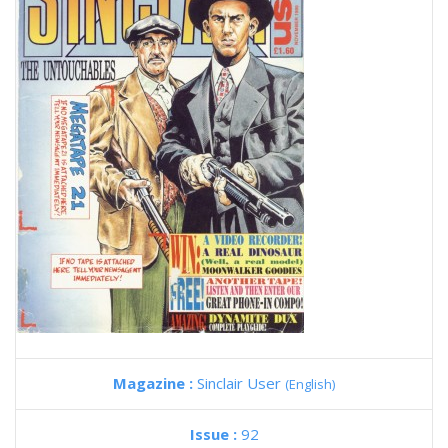
Magazine :
Sinclair User
(English)
Issue :
92