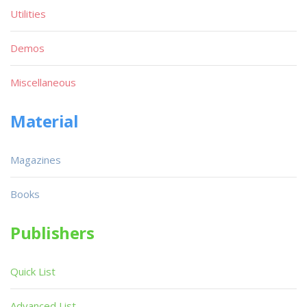
Utilities
Demos
Miscellaneous
Material
Magazines
Books
Publishers
Quick List
Advanced List