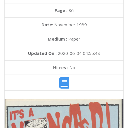
Page :
86
Date:
November 1989
Medium :
Paper
Updated On :
2020-06-04 04:55:48
Hi-res :
No