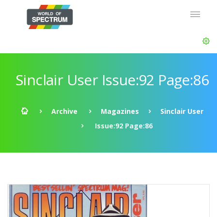
Sinclair User Issue:92 Page:86
Archive
Magazines
Sinclair User
Issue:92 Page:86