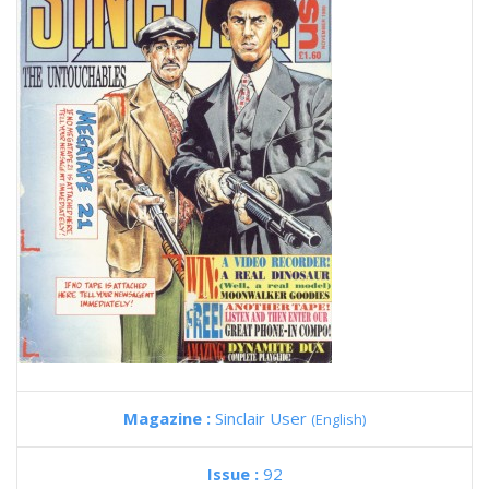
Magazine :
Sinclair User
(English)
Issue :
92