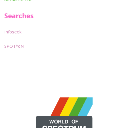
Searches
Infoseek
SPOT*oN