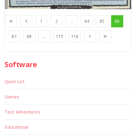
1
2
...
84
85
86
87
88
...
115
116
Software
Quick List
Games
Text Adventures
Educational