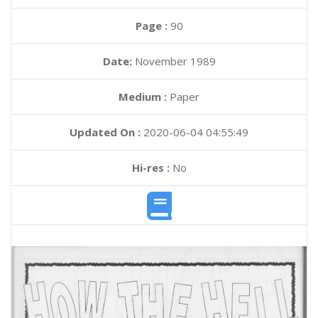
Page :
90
Date:
November 1989
Medium :
Paper
Updated On :
2020-06-04 04:55:49
Hi-res :
No