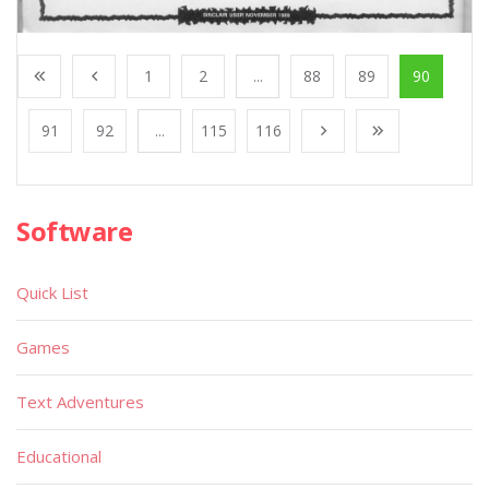
1
2
...
88
89
90
91
92
...
115
116
Software
Quick List
Games
Text Adventures
Educational