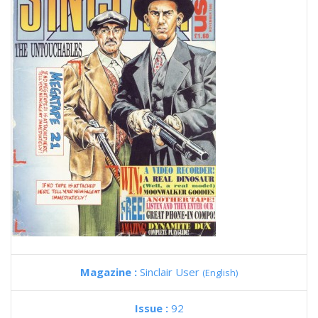
Magazine :
Sinclair User
(English)
Issue :
92