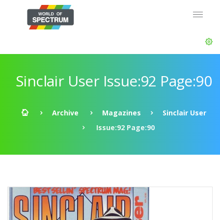
Sinclair User Issue:92 Page:90
Archive
Magazines
Sinclair User
Issue:92 Page:90