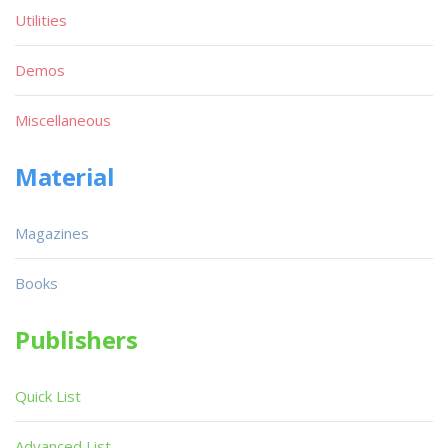
Utilities
Demos
Miscellaneous
Material
Magazines
Books
Publishers
Quick List
Advanced List