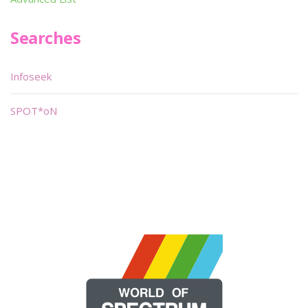
Searches
Infoseek
SPOT*oN