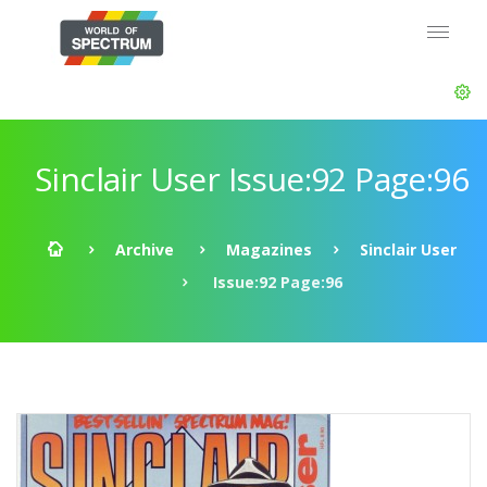
Sinclair User Issue:92 Page:96
Archive
Magazines
Sinclair User
Issue:92 Page:96