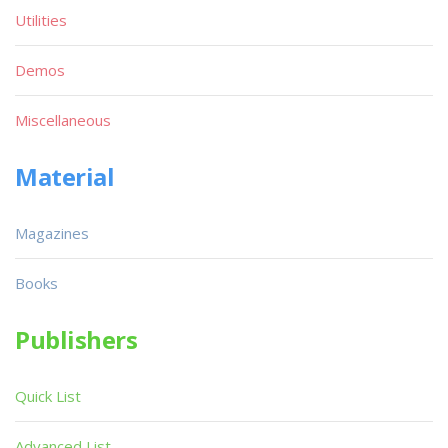
Utilities
Demos
Miscellaneous
Material
Magazines
Books
Publishers
Quick List
Advanced List