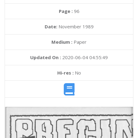
Page :
96
Date:
November 1989
Medium :
Paper
Updated On :
2020-06-04 04:55:49
Hi-res :
No