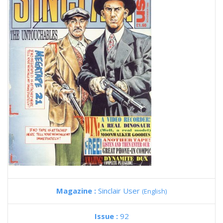
Magazine :
Sinclair User
(English)
Issue :
92