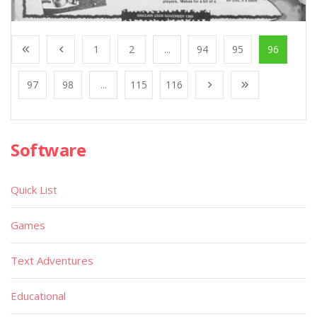
1
2
...
94
95
96
97
98
...
115
116
Software
Quick List
Games
Text Adventures
Educational