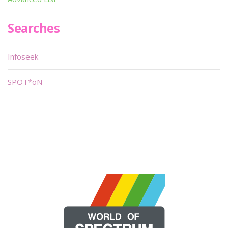
Searches
Infoseek
SPOT*oN