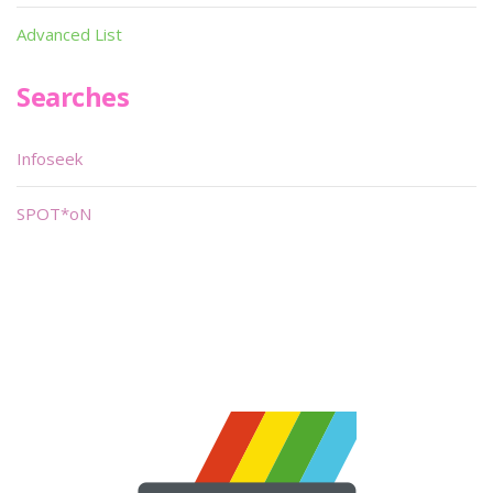
Advanced List
Searches
Infoseek
SPOT*oN