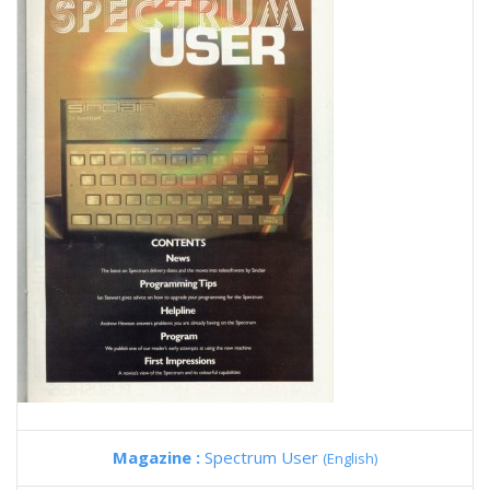
Magazine :
Spectrum User
(English)