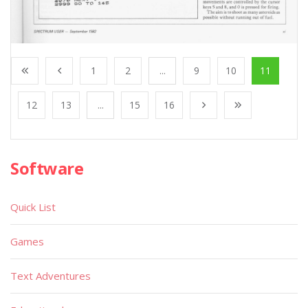
1
2
...
9
10
11
12
13
...
15
16
Software
Quick List
Games
Text Adventures