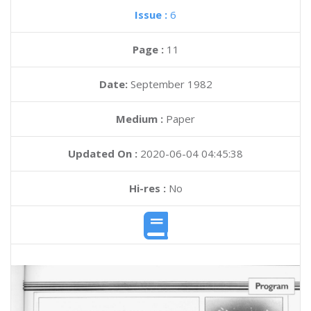
Issue :
6
Page :
11
Date:
September 1982
Medium :
Paper
Updated On :
2020-06-04 04:45:38
Hi-res :
No