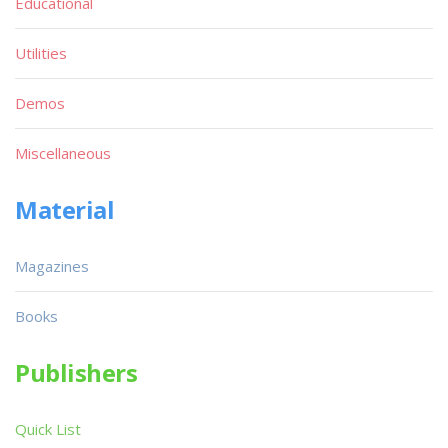
Educational
Utilities
Demos
Miscellaneous
Material
Magazines
Books
Publishers
Quick List