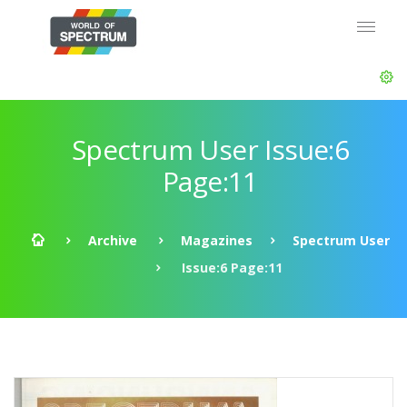
Spectrum User Issue:6
Page:11
Archive
Magazines
Spectrum User
Issue:6 Page:11